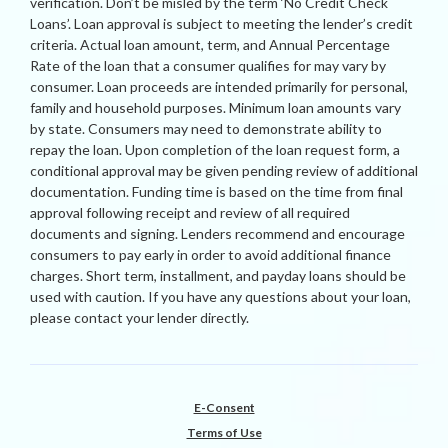
verification. Don’t be misled by the term ‘No Credit Check
Loans’. Loan approval is subject to meeting the lender’s credit
criteria. Actual loan amount, term, and Annual Percentage
Rate of the loan that a consumer qualifies for may vary by
consumer. Loan proceeds are intended primarily for personal,
family and household purposes. Minimum loan amounts vary
by state. Consumers may need to demonstrate ability to
repay the loan. Upon completion of the loan request form, a
conditional approval may be given pending review of additional
documentation. Funding time is based on the time from final
approval following receipt and review of all required
documents and signing. Lenders recommend and encourage
consumers to pay early in order to avoid additional finance
charges. Short term, installment, and payday loans should be
used with caution. If you have any questions about your loan,
please contact your lender directly.
E-Consent
Terms of Use