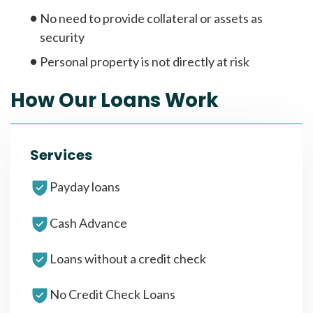
No need to provide collateral or assets as
security
Personal property is not directly at risk
How Our Loans Work
Services
Payday loans
Cash Advance
Loans without a credit check
No Credit Check Loans