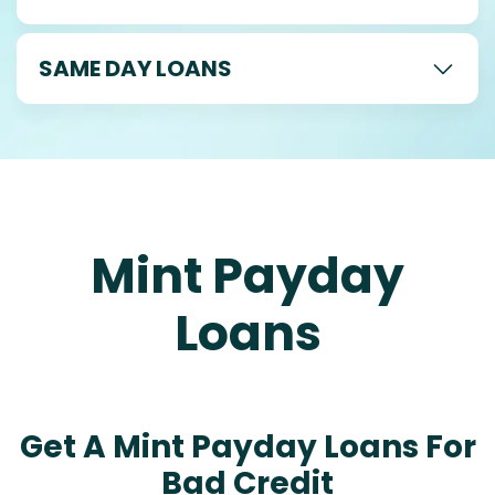
SAME DAY LOANS
Mint Payday
Loans
Get A Mint Payday Loans For
Bad Credit