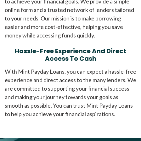
to achieve your financial goals. We provide a simple
online form and a trusted network of lenders tailored
to your needs. Our mission is to make borrowing
easier and more cost-effective, helping you save
money while accessing funds quickly.
Hassle-Free Experience And Direct
Access To Cash
With Mint Payday Loans, you can expect a hassle-free
experience and direct access to the many lenders. We
are committed to supporting your financial success
and making your journey towards your goals as
smooth as possible. You can trust Mint Payday Loans
to help you achieve your financial aspirations.