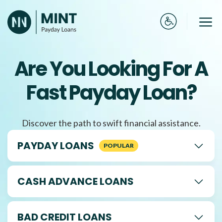
Skip
to
Me
content
Are You Looking For A
Fast Payday Loan?
Discover the path to swift financial assistance.
PAYDAY LOANS
CASH ADVANCE LOANS
BAD CREDIT LOANS