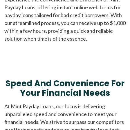
Payday Loans, offering instant online web forms for
payday loans tailored for bad credit borrowers. With
our streamlined process, you can receive up to $1,000
within a few hours, providing a quick and reliable
solution when time is of the essence.
Speed And Convenience For
Your Financial Needs
At Mint Payday Loans, our focus is delivering
unparalleled speed and convenience to meet your
financial needs. We strive to surpass our competitors
by offering a safe and secure loan inquiry form that