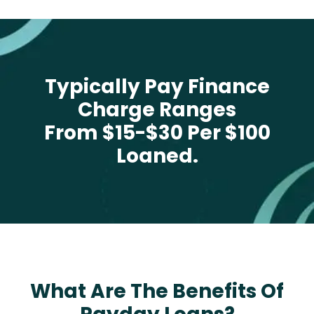
Typically Pay Finance
Charge Ranges
From $15-$30 Per $100
Loaned.
What Are The Benefits Of