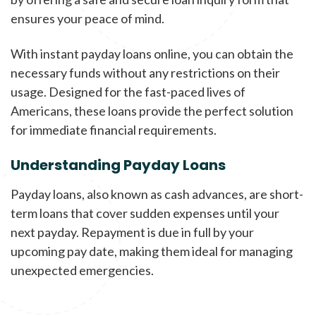
ensures your peace of mind.
With instant payday loans online, you can obtain the
necessary funds without any restrictions on their
usage. Designed for the fast-paced lives of
Americans, these loans provide the perfect solution
for immediate financial requirements.
Understanding Payday Loans
Payday loans, also known as cash advances, are short-
term loans that cover sudden expenses until your
next payday. Repayment is due in full by your
upcoming pay date, making them ideal for managing
unexpected emergencies.