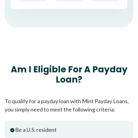
Am I Eligible For A Payday
Loan?
To qualify for a payday loan with Mint Payday Loans,
you simply need to meet the following criteria:
Be a U.S. resident