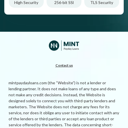
High Security
256-bit SSl
TLS Security
Contact us
mintpaydayloans.com (the “Website”) is not a lender or
lending partner. It does not make loans of any type and does
not make any credit decisions. Instead, the Website is
designed solely to connect you with third-party lenders and
marketers. The Website does not charge any fees for its
service, nor does it oblige any user to initiate contact with any
of the lenders or third parties or accept any loan product or
service offered by the lenders. The data concerning short-