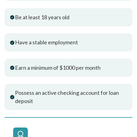
Be at least 18 years old
Have a stable employment
Earn a minimum of $1000 per month
Possess an active checking account for loan
deposit