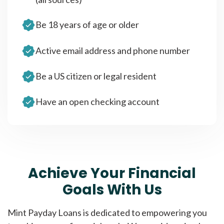
Be 18 years of age or older
Active email address and phone number
Be a US citizen or legal resident
Have an open checking account
Achieve Your Financial
Goals With Us
Mint Payday Loans is dedicated to empowering you