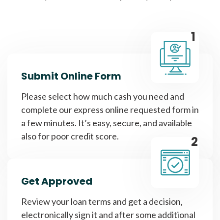
1
Submit Online Form
Please select how much cash you need and
complete our express online requested form in
a few minutes. It’s easy, secure, and available
also for poor credit score.
2
Get Approved
Review your loan terms and get a decision,
electronically sign it and after some additional