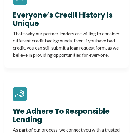
Everyone’s Credit History Is
Unique
That’s why our partner lenders are willing to consider
different credit backgrounds. Even if you have bad
credit, you can still submit a loan request form, as we
believe in providing opportunities for everyone.
We Adhere To Responsible
Lending
As part of our process, we connect you with a trusted