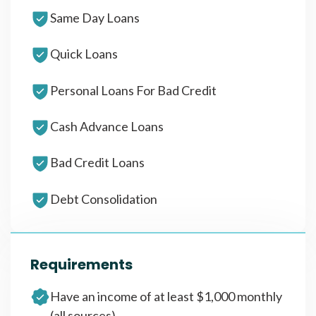
Same Day Loans
Quick Loans
Personal Loans For Bad Credit
Cash Advance Loans
Bad Credit Loans
Debt Consolidation
Requirements
Have an income of at least $1,000 monthly
(all sources)