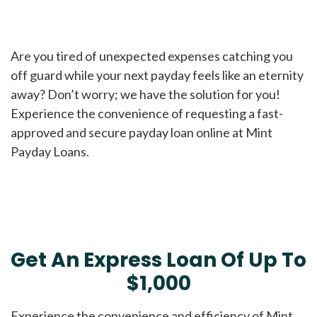
Are you tired of unexpected expenses catching you
off guard while your next payday feels like an eternity
away? Don’t worry; we have the solution for you!
Experience the convenience of requesting a fast-
approved and secure payday loan online at Mint
Payday Loans.
Get An Express Loan Of Up To
$1,000
Experience the convenience and efficiency of Mint