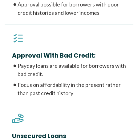
Approval possible for borrowers with poor
credit histories and lower incomes
Approval With Bad Credit:
Payday loans are available for borrowers with
bad credit.
Focus on affordability in the present rather
than past credit history
Unsecured Loans