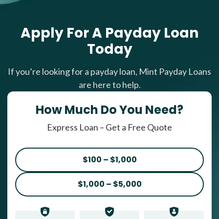
Apply For A Payday Loan
Today
If you’re looking for a payday loan, Mint Payday Loans
are here to help.
How Much Do You Need?
Express Loan – Get a Free Quote
$100 – $1,000
$1,000 – $5,000