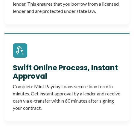
lender. This ensures that you borrow from a licensed
lender and are protected under state law.
Swift Online Process, Instant
Approval
Complete Mint Payday Loans secure loan form in
minutes. Get instant approval by a lender and receive
cash via e-transfer within 60 minutes after signing
your contract.