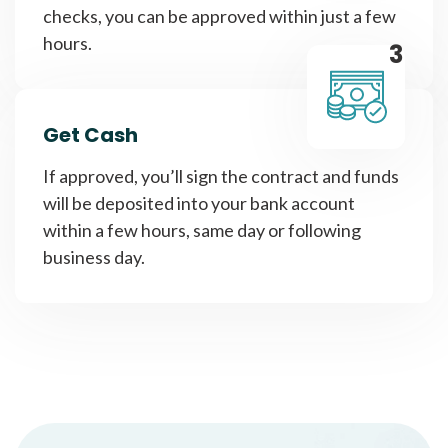
checks, you can be approved within just a few
hours.
3
Get Cash
If approved, you’ll sign the contract and funds
will be deposited into your bank account
within a few hours, same day or following
business day.