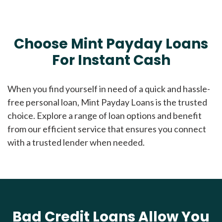
Choose Mint Payday Loans
For Instant Cash
When you find yourself in need of a quick and hassle-
free personal loan, Mint Payday Loans is the trusted
choice. Explore a range of loan options and benefit
from our efficient service that ensures you connect
with a trusted lender when needed.
Bad Credit Loans Allow You