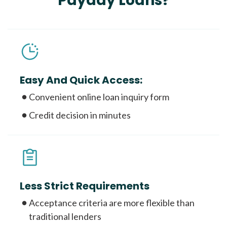
Payday Loans?
Easy And Quick Access:
Convenient online loan inquiry form
Credit decision in minutes
Less Strict Requirements
Acceptance criteria are more flexible than
traditional lenders