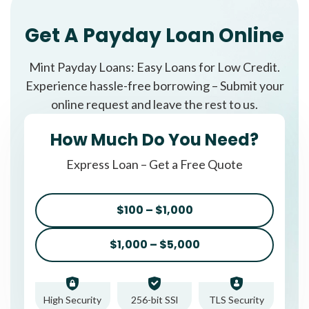
Get A Payday Loan Online
Mint Payday Loans: Easy Loans for Low Credit.
Experience hassle-free borrowing – Submit your
online request and leave the rest to us.
How Much Do You Need?
Express Loan – Get a Free Quote
$100 – $1,000
$1,000 – $5,000
High Security
256-bit SSl
TLS Security