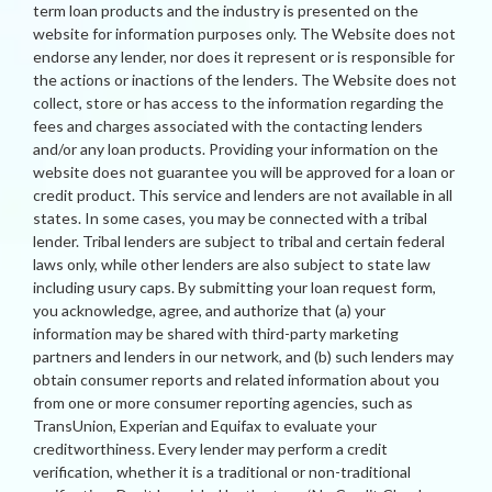
term loan products and the industry is presented on the
website for information purposes only. The Website does not
endorse any lender, nor does it represent or is responsible for
the actions or inactions of the lenders. The Website does not
collect, store or has access to the information regarding the
fees and charges associated with the contacting lenders
and/or any loan products. Providing your information on the
website does not guarantee you will be approved for a loan or
credit product. This service and lenders are not available in all
states. In some cases, you may be connected with a tribal
lender. Tribal lenders are subject to tribal and certain federal
laws only, while other lenders are also subject to state law
including usury caps. By submitting your loan request form,
you acknowledge, agree, and authorize that (a) your
information may be shared with third-party marketing
partners and lenders in our network, and (b) such lenders may
obtain consumer reports and related information about you
from one or more consumer reporting agencies, such as
TransUnion, Experian and Equifax to evaluate your
creditworthiness. Every lender may perform a credit
verification, whether it is a traditional or non-traditional