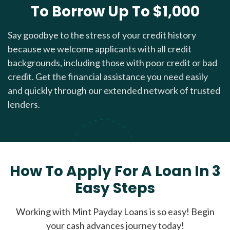
To Borrow Up To $1,000
Say goodbye to the stress of your credit history
because we welcome applicants with all credit
backgrounds, including those with poor credit or bad
credit. Get the financial assistance you need easily
and quickly through our extended network of trusted
lenders.
How To Apply For A Loan In 3
Easy Steps
Working with Mint Payday Loans is so easy! Begin
your cash advances journey today!