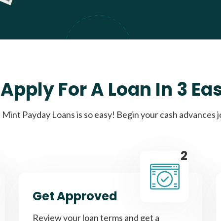
Apply For A Loan In 3 Ea
Mint Payday Loans is so easy! Begin your cash advances 
2
Get Approved
Review your loan terms and get a