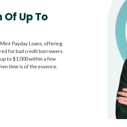
Fast approval loans
All cred
 Of Up To
 Mint Payday Loans, offering
ored for bad credit borrowers.
 up to $1,000 within a few
hen time is of the essence.