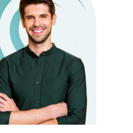
it types welcome
Unsecured loans