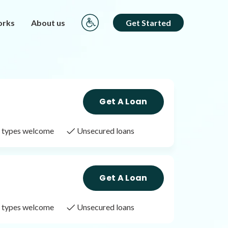
orks
About us
Get Started
Get A Loan
it types welcome
Unsecured loans
Get A Loan
it types welcome
Unsecured loans
Get A Loan
it types welcome
Unsecured loans