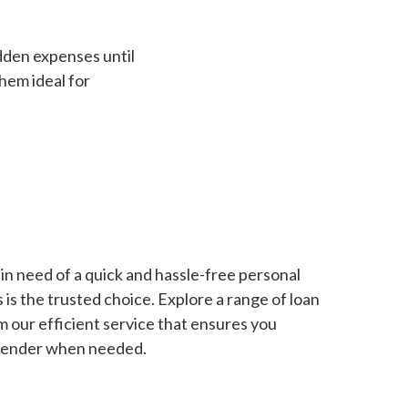
dden expenses until
hem ideal for
in need of a quick and hassle-free personal
is the trusted choice. Explore a range of loan
m our efficient service that ensures you
 lender when needed.