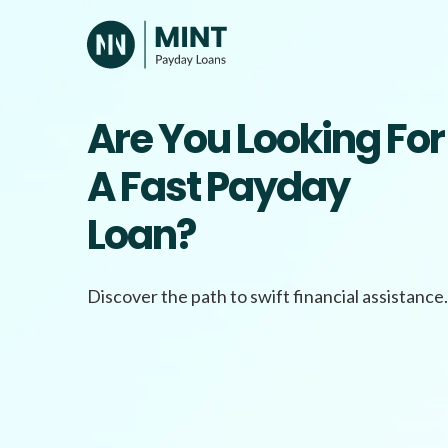
Skip
to
content
Are You Looking For
A Fast Payday
Loan?
Discover the path to swift financial assistance.