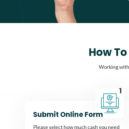
How To 
Working with 
1
Submit Online Form
Please select how much cash you need