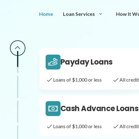
Same Day Loans
Home
Loan Services
How It W
Fast approval loans
All cred
Payday Loans
Loans of $1,000 or less
All cred
Cash Advance Loans
Loans of $1,000 or less
All cred