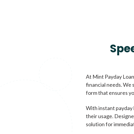
Spe
At Mint Payday Loans
financial needs. We s
form that ensures yo
With instant payday 
their usage. Designe
solution for immedia