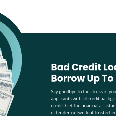
Bad Credit Lo
Borrow Up To
Say goodbye to the stress of yo
applicants with all credit backgr
credit. Get the financial assista
extended network of trusted le