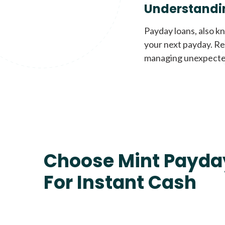
Understandi
Payday loans, also k
your next payday. Re
managing unexpecte
Choose Mint Payda
For Instant Cash