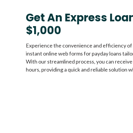
Get An Express Loan
$1,000
Experience the convenience and efficiency of
instant online web forms for payday loans tail
With our streamlined process, you can receive
hours, providing a quick and reliable solution w