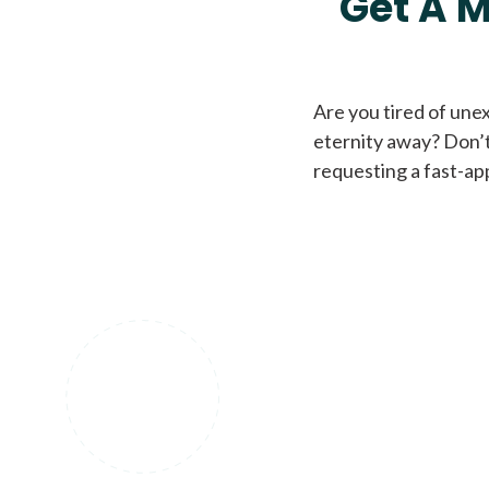
Get A M
Are you tired of une
eternity away? Don’t
requesting a fast-ap