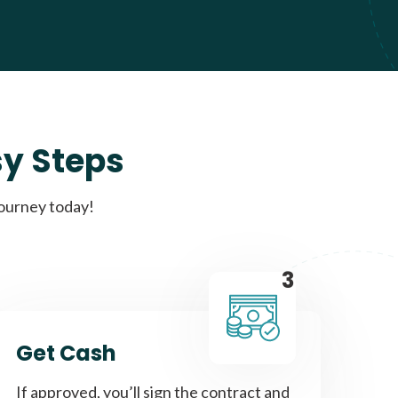
sy Steps
journey today!
3
Get Cash
If approved, you’ll sign the contract and