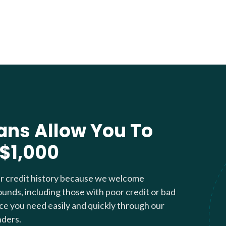
ans Allow You To
 $1,000
ur credit history because we welcome
ounds, including those with poor credit or bad
nce you need easily and quickly through our
nders.