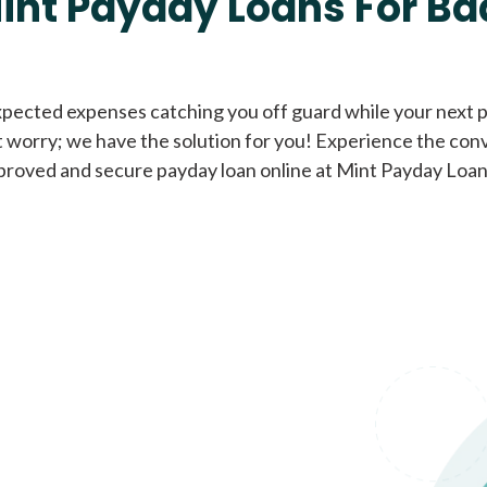
int Payday Loans For Ba
Cash Advance Loans
xpected expenses catching you off guard while your next pa
 worry; we have the solution for you! Experience the con
Loans of $1,000 or less
All cred
proved and secure payday loan online at Mint Payday Loan
Bad Credit Loans
Loans from $250 to
All cred
$1,000
Same Day Loans