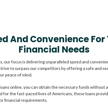
ed And Convenience For 
Financial Needs
, our focus is delivering unparalleled speed and conveni
trive to surpass our competitors by offering a safe and se
ur peace of mind.
loans online, you can obtain the necessary funds without a
d for the fast-paced lives of Americans, these loans provi
te financial requirements.