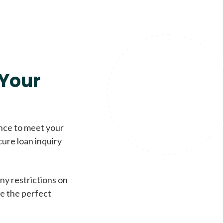
Your
ence to meet your
cure loan inquiry
ny restrictions on
de the perfect