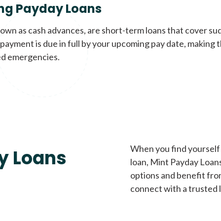
ng Payday Loans
nown as cash advances, are short-term loans that cover su
payment is due in full by your upcoming pay date, making t
d emergencies.
When you find yourself 
y Loans
loan, Mint Payday Loans 
options and benefit fro
connect with a trusted