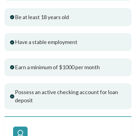
Be at least 18 years old
Have a stable employment
Earn a minimum of $1000 per month
Possess an active checking account for loan
deposit