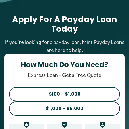
Apply For A Payday Loan
Today
If you’re looking for a payday loan, Mint Payday Loans
are here to help.
How Much Do You Need?
Express Loan – Get a Free Quote
$100 – $1,000
$1,000 – $5,000