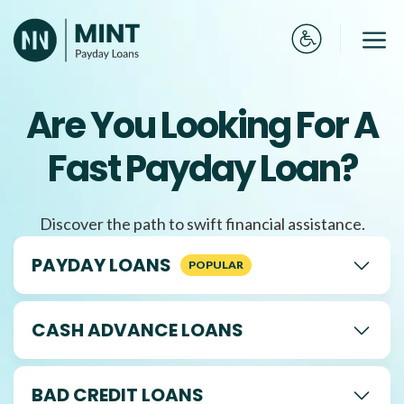
Skip
to
Me
content
Are You Looking For A
Fast Payday Loan?
Discover the path to swift financial assistance.
PAYDAY LOANS
CASH ADVANCE LOANS
BAD CREDIT LOANS