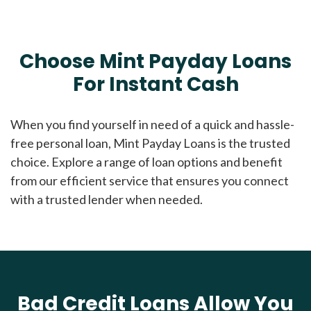
Choose Mint Payday Loans
For Instant Cash
When you find yourself in need of a quick and hassle-
free personal loan, Mint Payday Loans is the trusted
choice. Explore a range of loan options and benefit
from our efficient service that ensures you connect
with a trusted lender when needed.
Bad Credit Loans Allow You