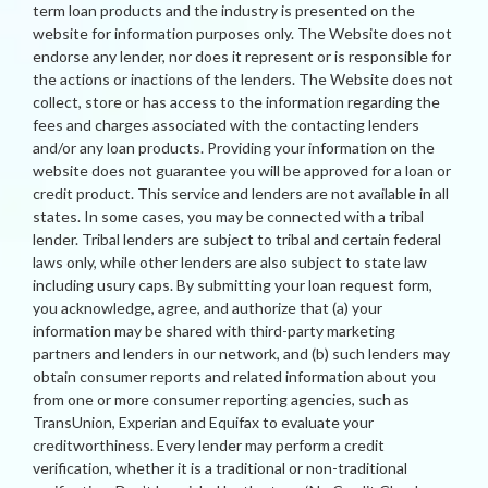
term loan products and the industry is presented on the
website for information purposes only. The Website does not
endorse any lender, nor does it represent or is responsible for
the actions or inactions of the lenders. The Website does not
collect, store or has access to the information regarding the
fees and charges associated with the contacting lenders
and/or any loan products. Providing your information on the
website does not guarantee you will be approved for a loan or
credit product. This service and lenders are not available in all
states. In some cases, you may be connected with a tribal
lender. Tribal lenders are subject to tribal and certain federal
laws only, while other lenders are also subject to state law
including usury caps. By submitting your loan request form,
you acknowledge, agree, and authorize that (a) your
information may be shared with third-party marketing
partners and lenders in our network, and (b) such lenders may
obtain consumer reports and related information about you
from one or more consumer reporting agencies, such as
TransUnion, Experian and Equifax to evaluate your
creditworthiness. Every lender may perform a credit
verification, whether it is a traditional or non-traditional