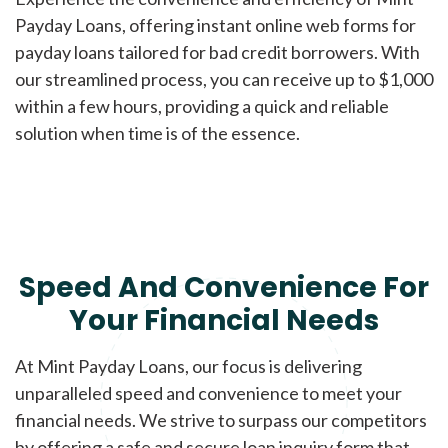
Payday Loans, offering instant online web forms for
payday loans tailored for bad credit borrowers. With
our streamlined process, you can receive up to $1,000
within a few hours, providing a quick and reliable
solution when time is of the essence.
Speed And Convenience For
Your Financial Needs
At Mint Payday Loans, our focus is delivering
unparalleled speed and convenience to meet your
financial needs. We strive to surpass our competitors
by offering a safe and secure loan inquiry form that