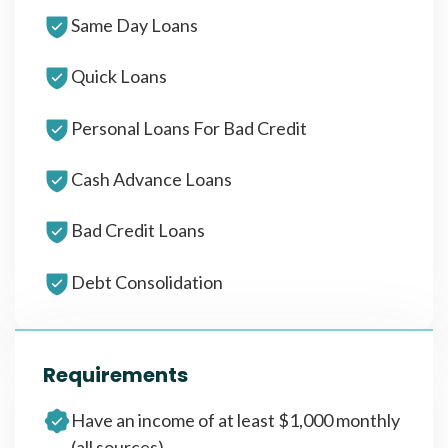
Same Day Loans
Quick Loans
Personal Loans For Bad Credit
Cash Advance Loans
Bad Credit Loans
Debt Consolidation
Requirements
Have an income of at least $1,000 monthly
(all sources)