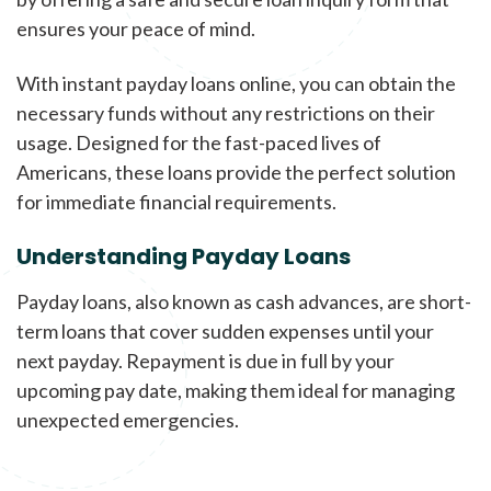
ensures your peace of mind.
With instant payday loans online, you can obtain the
necessary funds without any restrictions on their
usage. Designed for the fast-paced lives of
Americans, these loans provide the perfect solution
for immediate financial requirements.
Understanding Payday Loans
Payday loans, also known as cash advances, are short-
term loans that cover sudden expenses until your
next payday. Repayment is due in full by your
upcoming pay date, making them ideal for managing
unexpected emergencies.