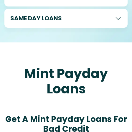
SAME DAY LOANS
Mint Payday
Loans
Get A Mint Payday Loans For
Bad Credit