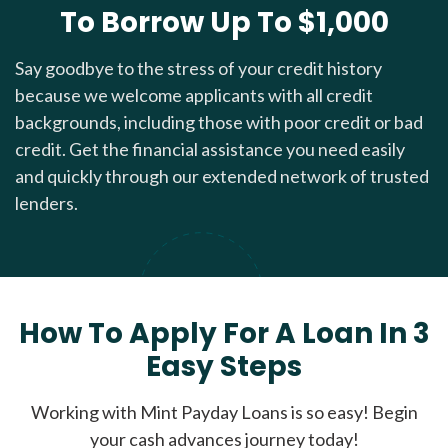
To Borrow Up To $1,000
Say goodbye to the stress of your credit history
because we welcome applicants with all credit
backgrounds, including those with poor credit or bad
credit. Get the financial assistance you need easily
and quickly through our extended network of trusted
lenders.
How To Apply For A Loan In 3
Easy Steps
Working with Mint Payday Loans is so easy! Begin
your cash advances journey today!