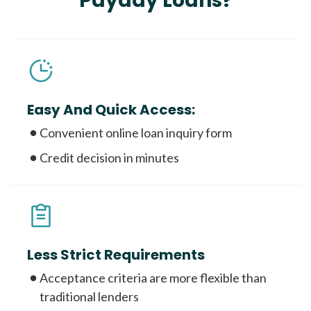
Payday Loans?
Easy And Quick Access:
Convenient online loan inquiry form
Credit decision in minutes
Less Strict Requirements
Acceptance criteria are more flexible than
traditional lenders