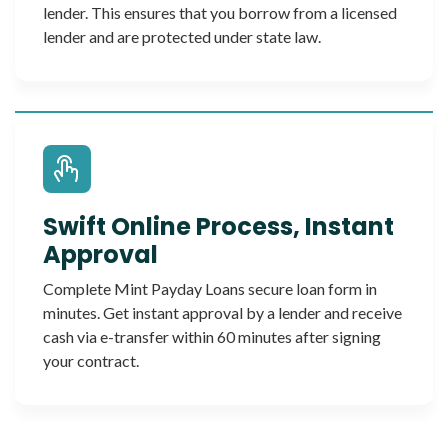
lender. This ensures that you borrow from a licensed
lender and are protected under state law.
Swift Online Process, Instant
Approval
Complete Mint Payday Loans secure loan form in
minutes. Get instant approval by a lender and receive
cash via e-transfer within 60 minutes after signing
your contract.