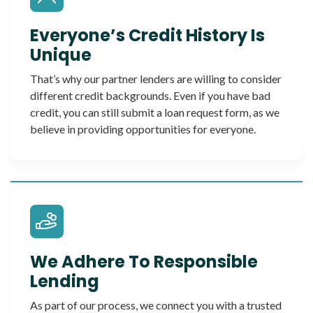
Everyone’s Credit History Is
Unique
That’s why our partner lenders are willing to consider
different credit backgrounds. Even if you have bad
credit, you can still submit a loan request form, as we
believe in providing opportunities for everyone.
We Adhere To Responsible
Lending
As part of our process, we connect you with a trusted