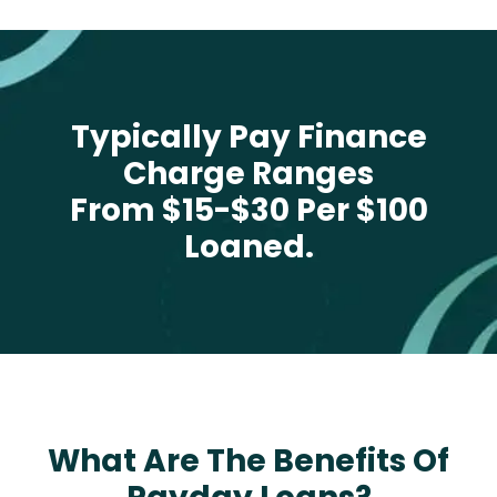
Typically Pay Finance
Charge Ranges
From $15-$30 Per $100
Loaned.
What Are The Benefits Of