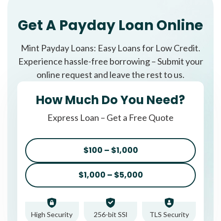
Get A Payday Loan Online
Mint Payday Loans: Easy Loans for Low Credit.
Experience hassle-free borrowing – Submit your
online request and leave the rest to us.
How Much Do You Need?
Express Loan – Get a Free Quote
$100 – $1,000
$1,000 – $5,000
High Security
256-bit SSl
TLS Security