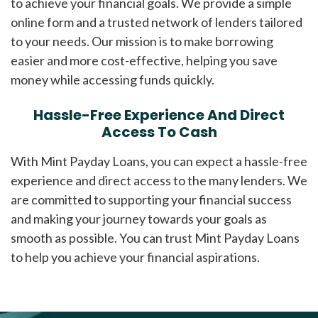
to achieve your financial goals. We provide a simple
online form and a trusted network of lenders tailored
to your needs. Our mission is to make borrowing
easier and more cost-effective, helping you save
money while accessing funds quickly.
Hassle-Free Experience And Direct
Access To Cash
With Mint Payday Loans, you can expect a hassle-free
experience and direct access to the many lenders. We
are committed to supporting your financial success
and making your journey towards your goals as
smooth as possible. You can trust Mint Payday Loans
to help you achieve your financial aspirations.