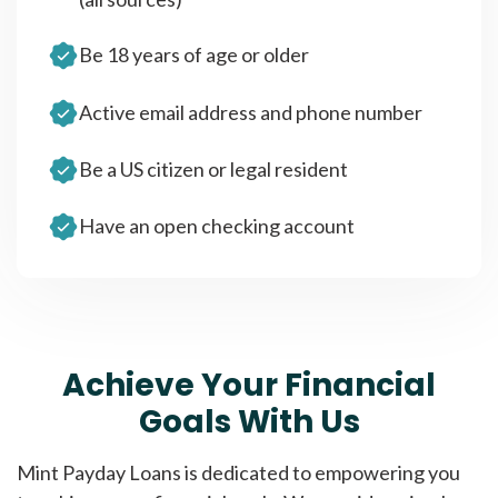
Be 18 years of age or older
Active email address and phone number
Be a US citizen or legal resident
Have an open checking account
Achieve Your Financial
Goals With Us
Mint Payday Loans is dedicated to empowering you