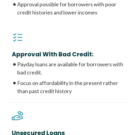
Approval possible for borrowers with poor
credit histories and lower incomes
Approval With Bad Credit:
Payday loans are available for borrowers with
bad credit.
Focus on affordability in the present rather
than past credit history
Unsecured Loans