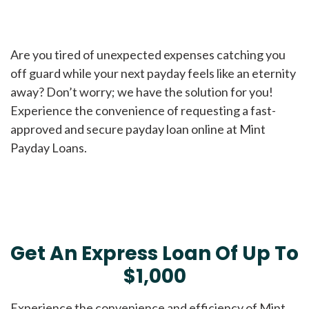
Are you tired of unexpected expenses catching you
off guard while your next payday feels like an eternity
away? Don’t worry; we have the solution for you!
Experience the convenience of requesting a fast-
approved and secure payday loan online at Mint
Payday Loans.
Get An Express Loan Of Up To
$1,000
Experience the convenience and efficiency of Mint