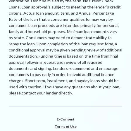
verification. Don’t be misled by the term ‘No Credit Check
Loans’. Loan approval is subject to meeting the lender’s credit
criteria. Actual loan amount, term, and Annual Percentage
Rate of the loan that a consumer qualifies for may vary by
consumer. Loan proceeds are intended primarily for personal,
family and household purposes. Minimum loan amounts vary
by state. Consumers may need to demonstrate ability to
repay the loan. Upon completion of the loan request form, a
conditional approval may be given pending review of additional
documentation. Funding time is based on the time from final
approval following receipt and review of all required
documents and signing. Lenders recommend and encourage
consumers to pay early in order to avoid additional finance
charges. Short term, installment, and payday loans should be
used with caution. If you have any questions about your loan,
please contact your lender directly.
E-Consent
Terms of Use