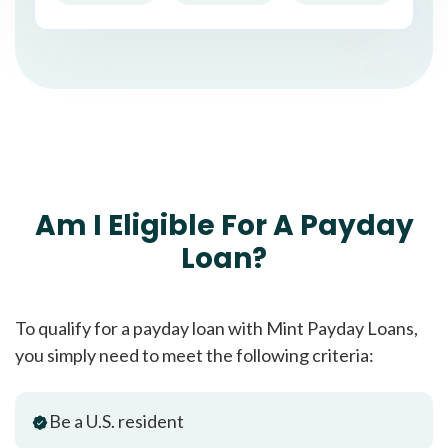
Am I Eligible For A Payday
Loan?
To qualify for a payday loan with Mint Payday Loans,
you simply need to meet the following criteria:
Be a U.S. resident