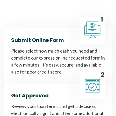
1
Submit Online Form
Please select how much cash you need and
complete our express online requested form in
a few minutes. It’s easy, secure, and available
also for poor credit score.
2
Get Approved
Review your loan terms and get a decision,
electronically sign it and after some additional