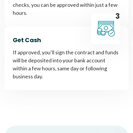
checks, you can be approved within just a few
hours.
3
Get Cash
If approved, you’ll sign the contract and funds
will be deposited into your bank account
within a few hours, same day or following
business day.