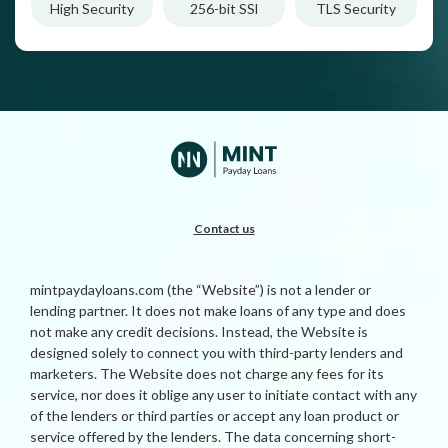
High Security
256-bit SSl
TLS Security
Contact us
mintpaydayloans.com (the “Website”) is not a lender or
lending partner. It does not make loans of any type and does
not make any credit decisions. Instead, the Website is
designed solely to connect you with third-party lenders and
marketers. The Website does not charge any fees for its
service, nor does it oblige any user to initiate contact with any
of the lenders or third parties or accept any loan product or
service offered by the lenders. The data concerning short-