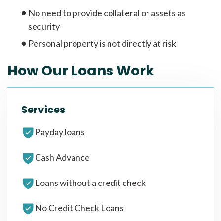
No need to provide collateral or assets as
security
Personal property is not directly at risk
How Our Loans Work
Services
Payday loans
Cash Advance
Loans without a credit check
No Credit Check Loans