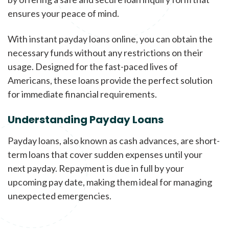
ensures your peace of mind.
With instant payday loans online, you can obtain the
necessary funds without any restrictions on their
usage. Designed for the fast-paced lives of
Americans, these loans provide the perfect solution
for immediate financial requirements.
Understanding Payday Loans
Payday loans, also known as cash advances, are short-
term loans that cover sudden expenses until your
next payday. Repayment is due in full by your
upcoming pay date, making them ideal for managing
unexpected emergencies.