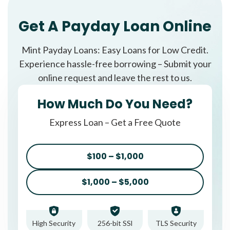
Get A Payday Loan Online
Mint Payday Loans: Easy Loans for Low Credit.
Experience hassle-free borrowing – Submit your
online request and leave the rest to us.
How Much Do You Need?
Express Loan – Get a Free Quote
$100 – $1,000
$1,000 – $5,000
High Security
256-bit SSl
TLS Security