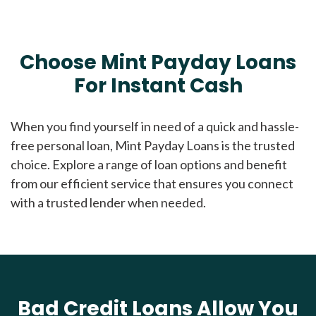
Choose Mint Payday Loans
For Instant Cash
When you find yourself in need of a quick and hassle-
free personal loan, Mint Payday Loans is the trusted
choice. Explore a range of loan options and benefit
from our efficient service that ensures you connect
with a trusted lender when needed.
Bad Credit Loans Allow You