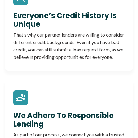
Everyone’s Credit History Is
Unique
That’s why our partner lenders are willing to consider
different credit backgrounds. Even if you have bad
credit, you can still submit a loan request form, as we
believe in providing opportunities for everyone.
We Adhere To Responsible
Lending
As part of our process, we connect you with a trusted