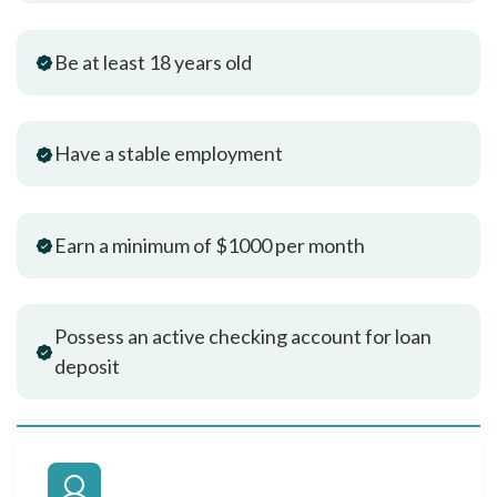
Be at least 18 years old
Have a stable employment
Earn a minimum of $1000 per month
Possess an active checking account for loan
deposit