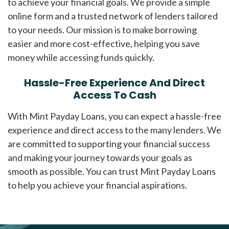
to achieve your financial goals. We provide a simple
online form and a trusted network of lenders tailored
to your needs. Our mission is to make borrowing
easier and more cost-effective, helping you save
money while accessing funds quickly.
Hassle-Free Experience And Direct
Access To Cash
With Mint Payday Loans, you can expect a hassle-free
experience and direct access to the many lenders. We
are committed to supporting your financial success
and making your journey towards your goals as
smooth as possible. You can trust Mint Payday Loans
to help you achieve your financial aspirations.