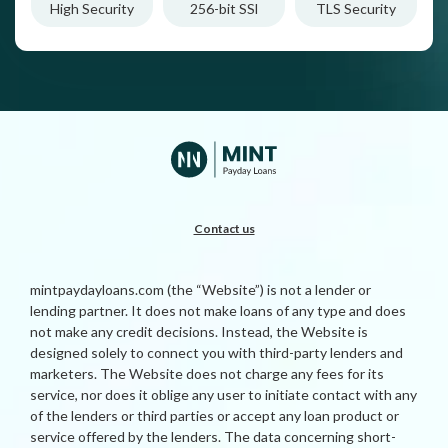
High Security
256-bit SSl
TLS Security
Contact us
mintpaydayloans.com (the “Website”) is not a lender or
lending partner. It does not make loans of any type and does
not make any credit decisions. Instead, the Website is
designed solely to connect you with third-party lenders and
marketers. The Website does not charge any fees for its
service, nor does it oblige any user to initiate contact with any
of the lenders or third parties or accept any loan product or
service offered by the lenders. The data concerning short-