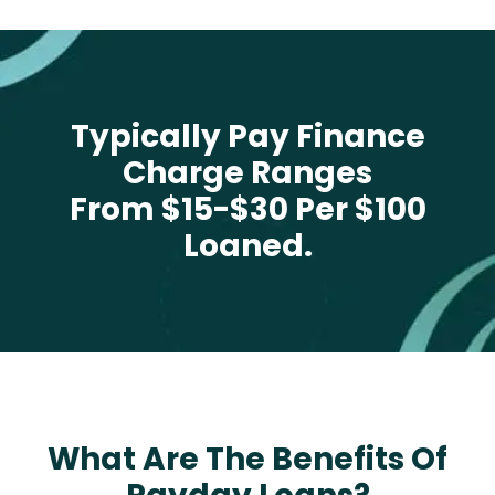
Typically Pay Finance
Charge Ranges
From $15-$30 Per $100
Loaned.
What Are The Benefits Of