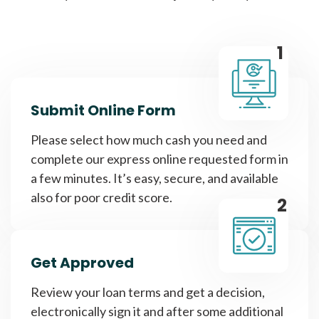
1
Submit Online Form
Please select how much cash you need and
complete our express online requested form in
a few minutes. It’s easy, secure, and available
also for poor credit score.
2
Get Approved
Review your loan terms and get a decision,
electronically sign it and after some additional