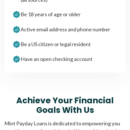
Be 18 years of age or older
Active email address and phone number
Be a US citizen or legal resident
Have an open checking account
Achieve Your Financial
Goals With Us
Mint Payday Loans is dedicated to empowering you