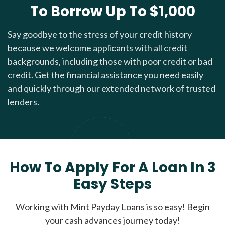
To Borrow Up To $1,000
Say goodbye to the stress of your credit history
because we welcome applicants with all credit
backgrounds, including those with poor credit or bad
credit. Get the financial assistance you need easily
and quickly through our extended network of trusted
lenders.
How To Apply For A Loan In 3
Easy Steps
Working with Mint Payday Loans is so easy! Begin
your cash advances journey today!