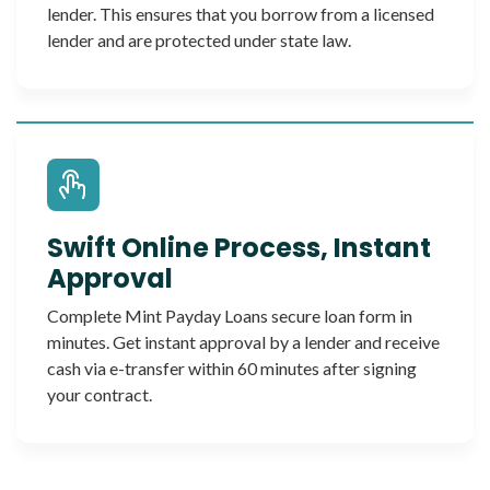
lender. This ensures that you borrow from a licensed
lender and are protected under state law.
Swift Online Process, Instant
Approval
Complete Mint Payday Loans secure loan form in
minutes. Get instant approval by a lender and receive
cash via e-transfer within 60 minutes after signing
your contract.