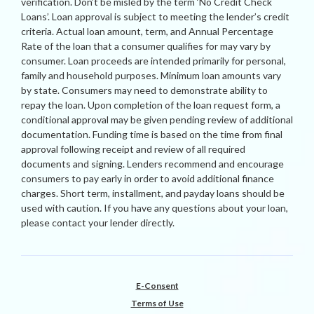
verification. Don’t be misled by the term ‘No Credit Check
Loans’. Loan approval is subject to meeting the lender’s credit
criteria. Actual loan amount, term, and Annual Percentage
Rate of the loan that a consumer qualifies for may vary by
consumer. Loan proceeds are intended primarily for personal,
family and household purposes. Minimum loan amounts vary
by state. Consumers may need to demonstrate ability to
repay the loan. Upon completion of the loan request form, a
conditional approval may be given pending review of additional
documentation. Funding time is based on the time from final
approval following receipt and review of all required
documents and signing. Lenders recommend and encourage
consumers to pay early in order to avoid additional finance
charges. Short term, installment, and payday loans should be
used with caution. If you have any questions about your loan,
please contact your lender directly.
E-Consent
Terms of Use