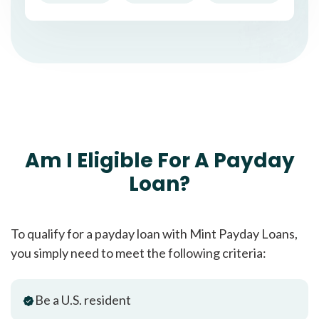
Am I Eligible For A Payday
Loan?
To qualify for a payday loan with Mint Payday Loans,
you simply need to meet the following criteria:
Be a U.S. resident