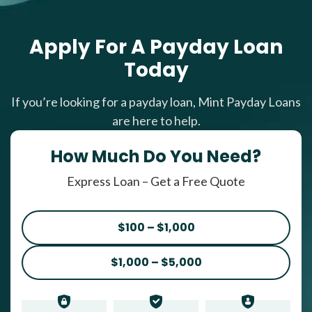
Apply For A Payday Loan
Today
If you’re looking for a payday loan, Mint Payday Loans
are here to help.
How Much Do You Need?
Express Loan – Get a Free Quote
$100 – $1,000
$1,000 – $5,000