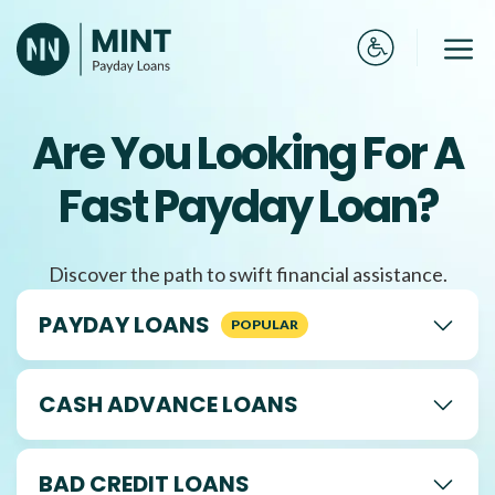
Skip
to
Me
content
Are You Looking For A
Fast Payday Loan?
Discover the path to swift financial assistance.
PAYDAY LOANS
CASH ADVANCE LOANS
BAD CREDIT LOANS