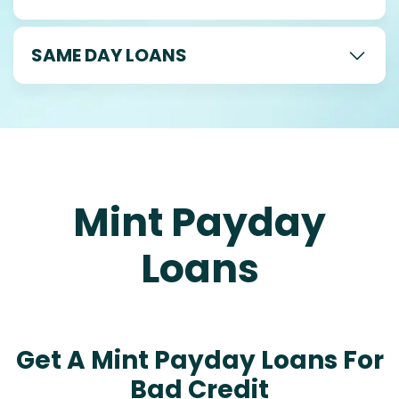
SAME DAY LOANS
Mint Payday
Loans
Get A Mint Payday Loans For
Bad Credit