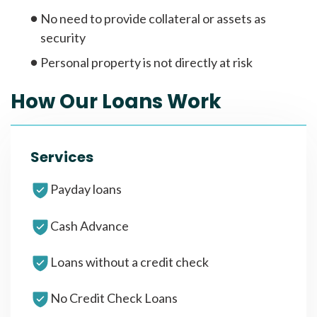
No need to provide collateral or assets as
security
Personal property is not directly at risk
How Our Loans Work
Services
Payday loans
Cash Advance
Loans without a credit check
No Credit Check Loans