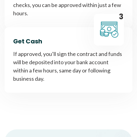
checks, you can be approved within just a few
hours.
3
Get Cash
If approved, you’ll sign the contract and funds
will be deposited into your bank account
within a few hours, same day or following
business day.