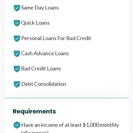
Same Day Loans
Quick Loans
Personal Loans For Bad Credit
Cash Advance Loans
Bad Credit Loans
Debt Consolidation
Requirements
Have an income of at least $1,000 monthly
(all sources)