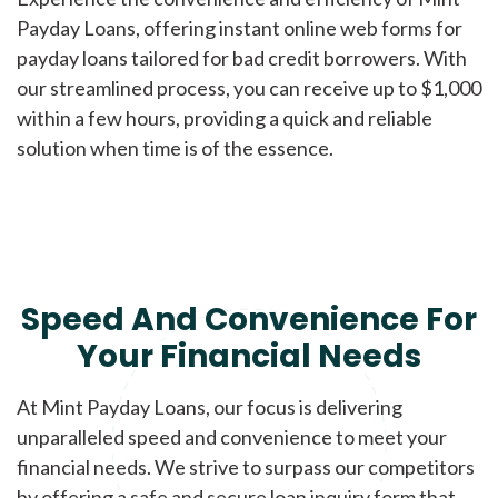
Payday Loans, offering instant online web forms for
payday loans tailored for bad credit borrowers. With
our streamlined process, you can receive up to $1,000
within a few hours, providing a quick and reliable
solution when time is of the essence.
Speed And Convenience For
Your Financial Needs
At Mint Payday Loans, our focus is delivering
unparalleled speed and convenience to meet your
financial needs. We strive to surpass our competitors
by offering a safe and secure loan inquiry form that