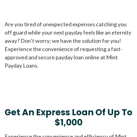
Are you tired of unexpected expenses catching you
off guard while your next payday feels like an eternity
away? Don’t worry; we have the solution for you!
Experience the convenience of requesting a fast-
approved and secure payday loan online at Mint
Payday Loans.
Get An Express Loan Of Up To
$1,000
Experience the convenience and efficiency of Mint