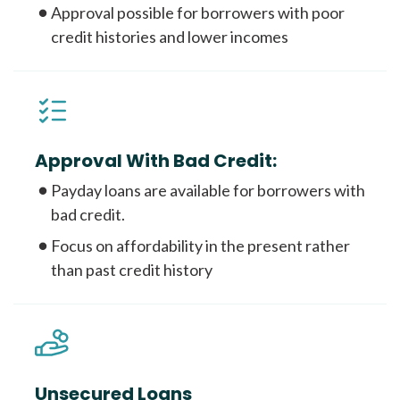
Approval possible for borrowers with poor
credit histories and lower incomes
Approval With Bad Credit:
Payday loans are available for borrowers with
bad credit.
Focus on affordability in the present rather
than past credit history
Unsecured Loans