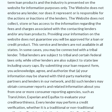
term loan products and the industry is presented on the
website for information purposes only. The Website does not
endorse any lender, nor does it represent or is responsible for
the actions or inactions of the lenders. The Website does not
collect, store or has access to the information regarding the
fees and charges associated with the contacting lenders
and/or any loan products. Providing your information on the
website does not guarantee you will be approved for a loan or
credit product. This service and lenders are not available in all
states. In some cases, you may be connected with a tribal
lender. Tribal lenders are subject to tribal and certain federal
laws only, while other lenders are also subject to state law
including usury caps. By submitting your loan request form,
you acknowledge, agree, and authorize that (a) your
information may be shared with third-party marketing
partners and lenders in our network, and (b) such lenders may
obtain consumer reports and related information about you
from one or more consumer reporting agencies, such as
TransUnion, Experian and Equifax to evaluate your
creditworthiness. Every lender may perform a credit
verification, whether it is a traditional or non-traditional