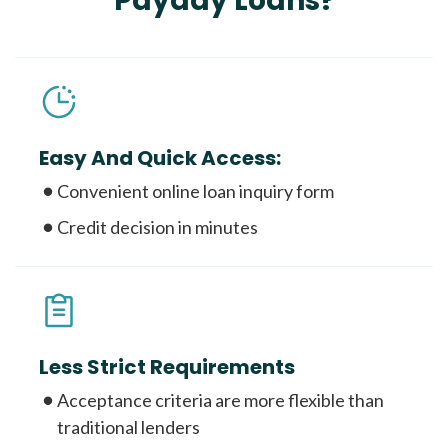
Payday Loans?
Easy And Quick Access:
Convenient online loan inquiry form
Credit decision in minutes
Less Strict Requirements
Acceptance criteria are more flexible than
traditional lenders