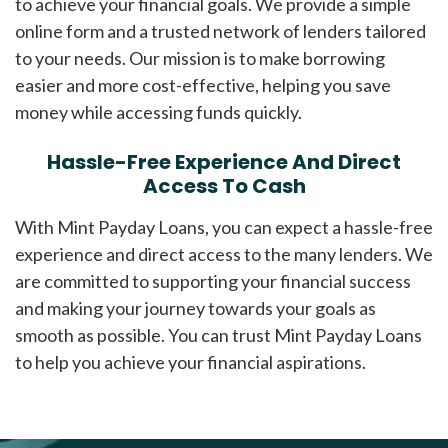
to achieve your financial goals. We provide a simple
online form and a trusted network of lenders tailored
to your needs. Our mission is to make borrowing
easier and more cost-effective, helping you save
money while accessing funds quickly.
Hassle-Free Experience And Direct
Access To Cash
With Mint Payday Loans, you can expect a hassle-free
experience and direct access to the many lenders. We
are committed to supporting your financial success
and making your journey towards your goals as
smooth as possible. You can trust Mint Payday Loans
to help you achieve your financial aspirations.