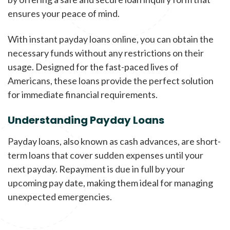
ensures your peace of mind.
With instant payday loans online, you can obtain the
necessary funds without any restrictions on their
usage. Designed for the fast-paced lives of
Americans, these loans provide the perfect solution
for immediate financial requirements.
Understanding Payday Loans
Payday loans, also known as cash advances, are short-
term loans that cover sudden expenses until your
next payday. Repayment is due in full by your
upcoming pay date, making them ideal for managing
unexpected emergencies.