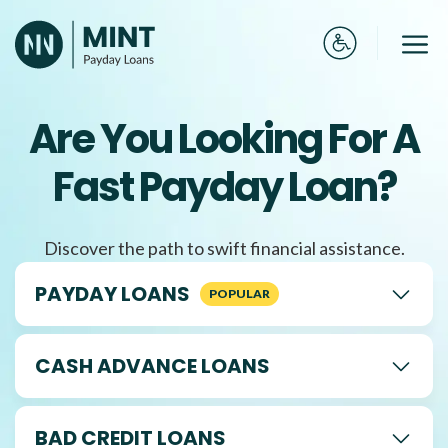
Skip
to
Me
content
Are You Looking For A
Fast Payday Loan?
Discover the path to swift financial assistance.
PAYDAY LOANS
CASH ADVANCE LOANS
BAD CREDIT LOANS