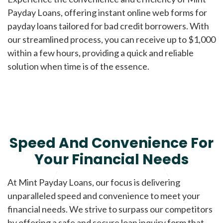
Payday Loans, offering instant online web forms for
payday loans tailored for bad credit borrowers. With
our streamlined process, you can receive up to $1,000
within a few hours, providing a quick and reliable
solution when time is of the essence.
Speed And Convenience For
Your Financial Needs
At Mint Payday Loans, our focus is delivering
unparalleled speed and convenience to meet your
financial needs. We strive to surpass our competitors
by offering a safe and secure loan inquiry form that