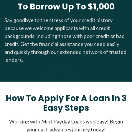
To Borrow Up To $1,000
Say goodbye to the stress of your credit history
because we welcome applicants with all credit
backgrounds, including those with poor credit or bad
credit. Get the financial assistance you need easily
and quickly through our extended network of trusted
lenders.
How To Apply For A Loan In 3
Easy Steps
Working with Mint Payday Loans is so easy! Begin
your cash advances journey today!