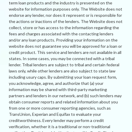
term loan products and the industry is presented on the
website for information purposes only. The Website does not
endorse any lender, nor does it represent or is responsible for
the actions or inactions of the lenders. The Website does not
collect, store or has access to the information regarding the
fees and charges associated with the contacting lenders
and/or any loan products. Providing your information on the
website does not guarantee you will be approved for a loan or
credit product. This service and lenders are not available in all
states. In some cases, you may be connected with a tribal
lender. Tribal lenders are subject to tribal and certain federal
laws only, while other lenders are also subject to state law
including usury caps. By submitting your loan request form,
you acknowledge, agree, and authorize that (a) your
information may be shared with third-party marketing
partners and lenders in our network, and (b) such lenders may
obtain consumer reports and related information about you
from one or more consumer reporting agencies, such as
TransUnion, Experian and Equifax to evaluate your
creditworthiness. Every lender may perform a credit
verification, whether it is a traditional or non-traditional