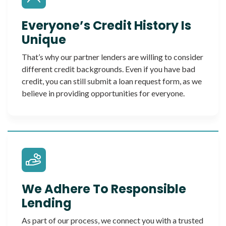
Everyone’s Credit History Is
Unique
That’s why our partner lenders are willing to consider
different credit backgrounds. Even if you have bad
credit, you can still submit a loan request form, as we
believe in providing opportunities for everyone.
We Adhere To Responsible
Lending
As part of our process, we connect you with a trusted