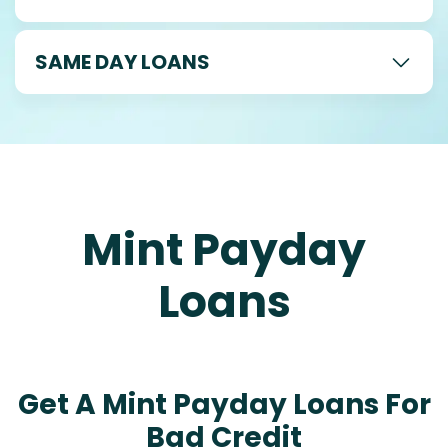
SAME DAY LOANS
Mint Payday
Loans
Get A Mint Payday Loans For
Bad Credit