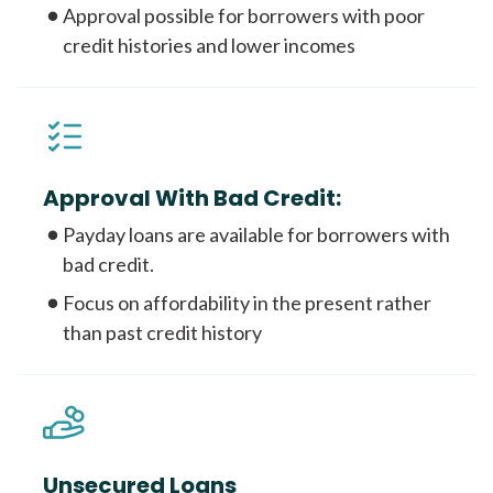
Approval possible for borrowers with poor
credit histories and lower incomes
Approval With Bad Credit:
Payday loans are available for borrowers with
bad credit.
Focus on affordability in the present rather
than past credit history
Unsecured Loans