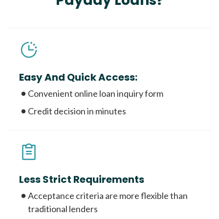
Payday Loans?
Easy And Quick Access:
Convenient online loan inquiry form
Credit decision in minutes
Less Strict Requirements
Acceptance criteria are more flexible than
traditional lenders