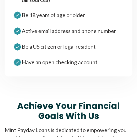
Be 18 years of age or older
Active email address and phone number
Be a US citizen or legal resident
Have an open checking account
Achieve Your Financial
Goals With Us
Mint Payday Loans is dedicated to empowering you