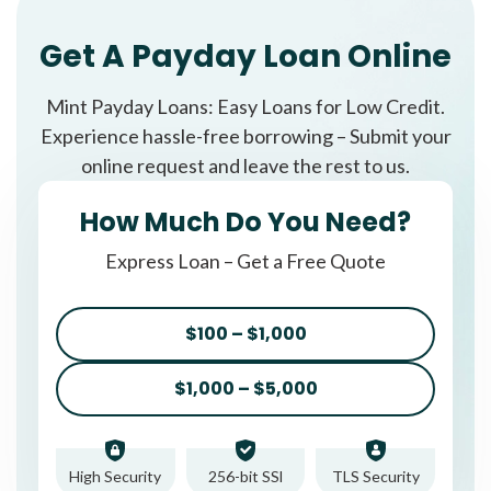
Get A Payday Loan Online
Mint Payday Loans: Easy Loans for Low Credit.
Experience hassle-free borrowing – Submit your
online request and leave the rest to us.
How Much Do You Need?
Express Loan – Get a Free Quote
$100 – $1,000
$1,000 – $5,000
High Security
256-bit SSl
TLS Security