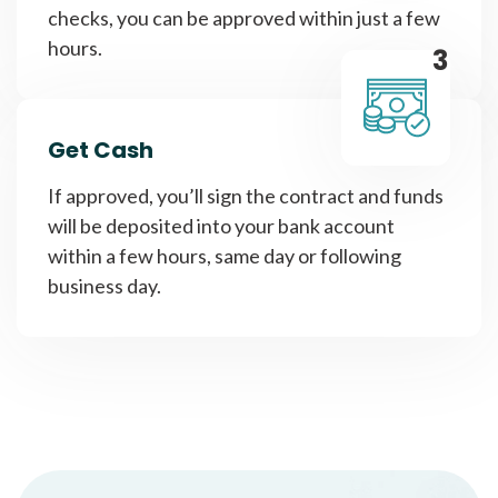
checks, you can be approved within just a few
hours.
3
Get Cash
If approved, you’ll sign the contract and funds
will be deposited into your bank account
within a few hours, same day or following
business day.