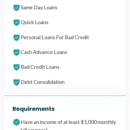
Same Day Loans
Quick Loans
Personal Loans For Bad Credit
Cash Advance Loans
Bad Credit Loans
Debt Consolidation
Requirements
Have an income of at least $1,000 monthly
(all sources)