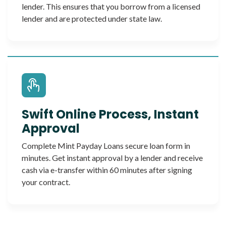
lender. This ensures that you borrow from a licensed
lender and are protected under state law.
Swift Online Process, Instant
Approval
Complete Mint Payday Loans secure loan form in
minutes. Get instant approval by a lender and receive
cash via e-transfer within 60 minutes after signing
your contract.