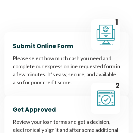
1
Submit Online Form
Please select how much cash you need and
complete our express online requested form in
a few minutes. It’s easy, secure, and available
also for poor credit score.
2
Get Approved
Review your loan terms and get a decision,
electronically sign it and after some additional