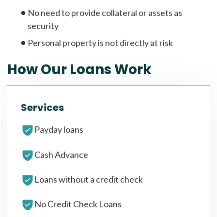
No need to provide collateral or assets as
security
Personal property is not directly at risk
How Our Loans Work
Services
Payday loans
Cash Advance
Loans without a credit check
No Credit Check Loans