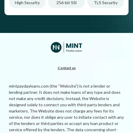
High Security
256-bit SSl
TLS Security
Contact us
mintpaydayloans.com (the “Website”) is not a lender or
lending partner. It does not make loans of any type and does
not make any credit decisions. Instead, the Website is
designed solely to connect you with third-party lenders and
marketers. The Website does not charge any fees for its
service, nor does it oblige any user to initiate contact with any
of the lenders or third parties or accept any loan product or
service offered by the lenders. The data concerning short-