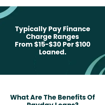
Typically Pay Finance
Charge Ranges
From $15-$30 Per $100
Loaned.
What Are The Benefits Of