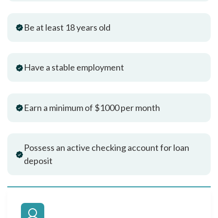
Be at least 18 years old
Have a stable employment
Earn a minimum of $1000 per month
Possess an active checking account for loan
deposit