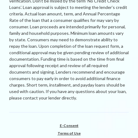
verification. Don’t be misled by the term ‘No Credit Check
Loans’. Loan approval is subject to meeting the lender’s credit
criteria. Actual loan amount, term, and Annual Percentage
Rate of the loan that a consumer qualifies for may vary by
consumer. Loan proceeds are intended primarily for personal,
family and household purposes. Minimum loan amounts vary
by state. Consumers may need to demonstrate ability to
repay the loan. Upon completion of the loan request form, a
conditional approval may be given pending review of additional
documentation. Funding time is based on the time from final
approval following receipt and review of all required
documents and signing. Lenders recommend and encourage
consumers to pay early in order to avoid additional finance
charges. Short term, installment, and payday loans should be
used with caution. If you have any questions about your loan,
please contact your lender directly.
E-Consent
Terms of Use