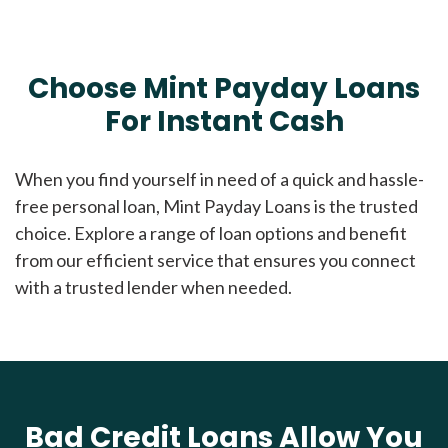
Choose Mint Payday Loans
For Instant Cash
When you find yourself in need of a quick and hassle-
free personal loan, Mint Payday Loans is the trusted
choice. Explore a range of loan options and benefit
from our efficient service that ensures you connect
with a trusted lender when needed.
Bad Credit Loans Allow You