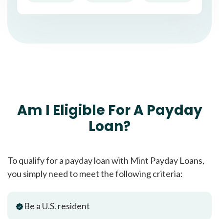
Am I Eligible For A Payday
Loan?
To qualify for a payday loan with Mint Payday Loans,
you simply need to meet the following criteria:
Be a U.S. resident