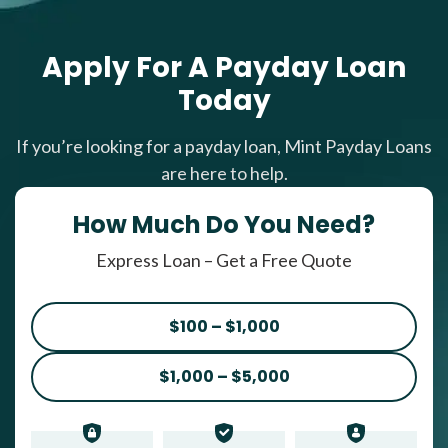
Apply For A Payday Loan
Today
If you’re looking for a payday loan, Mint Payday Loans
are here to help.
How Much Do You Need?
Express Loan – Get a Free Quote
$100 – $1,000
$1,000 – $5,000