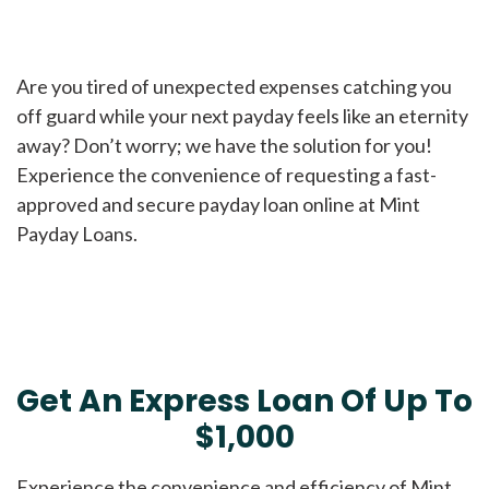
Are you tired of unexpected expenses catching you
off guard while your next payday feels like an eternity
away? Don’t worry; we have the solution for you!
Experience the convenience of requesting a fast-
approved and secure payday loan online at Mint
Payday Loans.
Get An Express Loan Of Up To
$1,000
Experience the convenience and efficiency of Mint