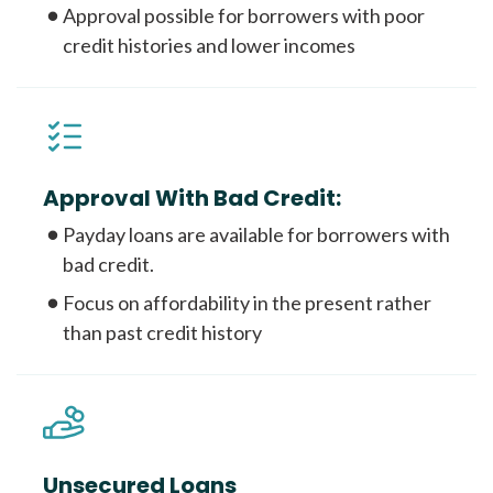
Approval possible for borrowers with poor
credit histories and lower incomes
Approval With Bad Credit:
Payday loans are available for borrowers with
bad credit.
Focus on affordability in the present rather
than past credit history
Unsecured Loans