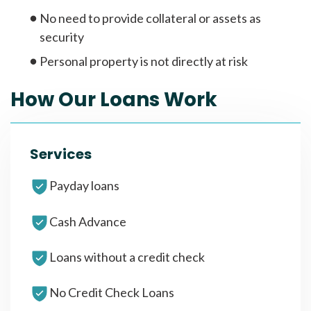
No need to provide collateral or assets as
security
Personal property is not directly at risk
How Our Loans Work
Services
Payday loans
Cash Advance
Loans without a credit check
No Credit Check Loans