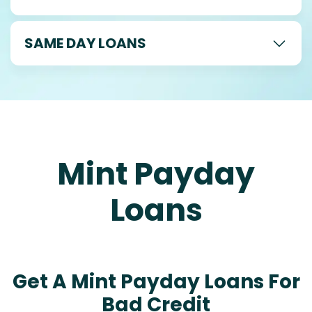
SAME DAY LOANS
Mint Payday
Loans
Get A Mint Payday Loans For
Bad Credit