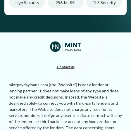
High Security
256-bit SSl
TLS Security
Contact us
mintpaydayloans.com (the “Website”) is not a lender or
lending partner. It does not make loans of any type and does
not make any credit decisions. Instead, the Website is
designed solely to connect you with third-party lenders and
marketers. The Website does not charge any fees for its
service, nor does it oblige any user to initiate contact with any
of the lenders or third parties or accept any loan product or
service offered by the lenders. The data concerning short-