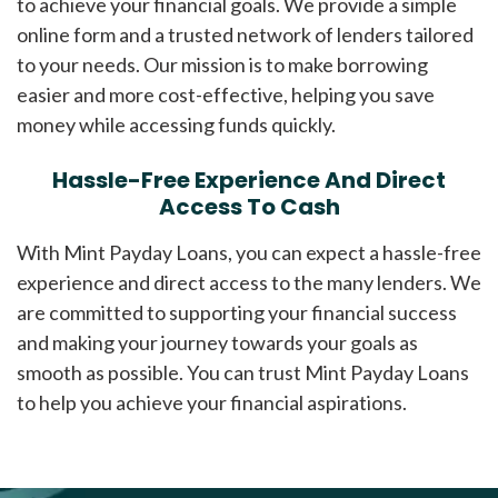
to achieve your financial goals. We provide a simple
online form and a trusted network of lenders tailored
to your needs. Our mission is to make borrowing
easier and more cost-effective, helping you save
money while accessing funds quickly.
Hassle-Free Experience And Direct
Access To Cash
With Mint Payday Loans, you can expect a hassle-free
experience and direct access to the many lenders. We
are committed to supporting your financial success
and making your journey towards your goals as
smooth as possible. You can trust Mint Payday Loans
to help you achieve your financial aspirations.