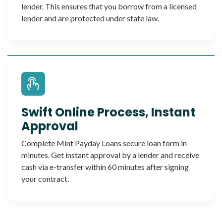
lender. This ensures that you borrow from a licensed
lender and are protected under state law.
Swift Online Process, Instant
Approval
Complete Mint Payday Loans secure loan form in
minutes. Get instant approval by a lender and receive
cash via e-transfer within 60 minutes after signing
your contract.