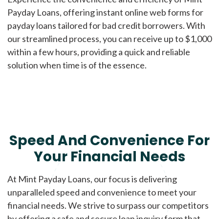
Payday Loans, offering instant online web forms for
payday loans tailored for bad credit borrowers. With
our streamlined process, you can receive up to $1,000
within a few hours, providing a quick and reliable
solution when time is of the essence.
Speed And Convenience For
Your Financial Needs
At Mint Payday Loans, our focus is delivering
unparalleled speed and convenience to meet your
financial needs. We strive to surpass our competitors
by offering a safe and secure loan inquiry form that