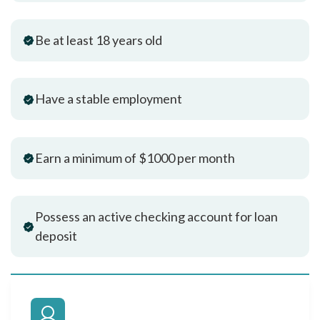
Be at least 18 years old
Have a stable employment
Earn a minimum of $1000 per month
Possess an active checking account for loan
deposit