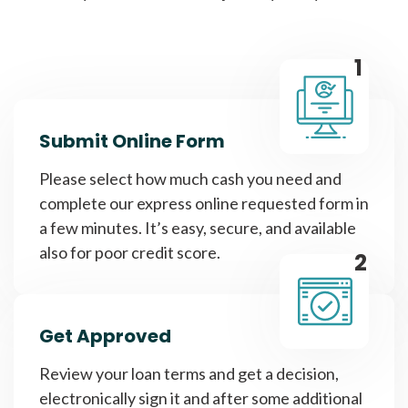
1
Submit Online Form
Please select how much cash you need and
complete our express online requested form in
a few minutes. It’s easy, secure, and available
also for poor credit score.
2
Get Approved
Review your loan terms and get a decision,
electronically sign it and after some additional