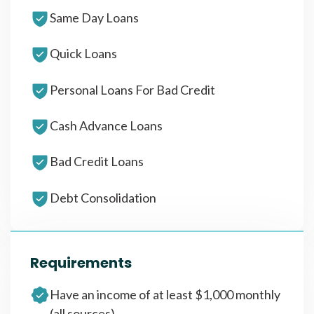
Same Day Loans
Quick Loans
Personal Loans For Bad Credit
Cash Advance Loans
Bad Credit Loans
Debt Consolidation
Requirements
Have an income of at least $1,000 monthly
(all sources)