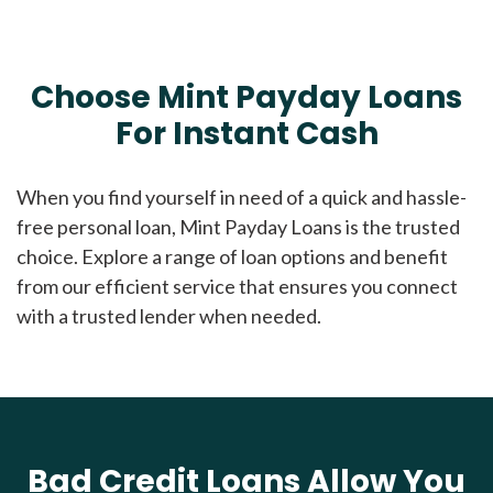
Choose Mint Payday Loans
For Instant Cash
When you find yourself in need of a quick and hassle-
free personal loan, Mint Payday Loans is the trusted
choice. Explore a range of loan options and benefit
from our efficient service that ensures you connect
with a trusted lender when needed.
Bad Credit Loans Allow You