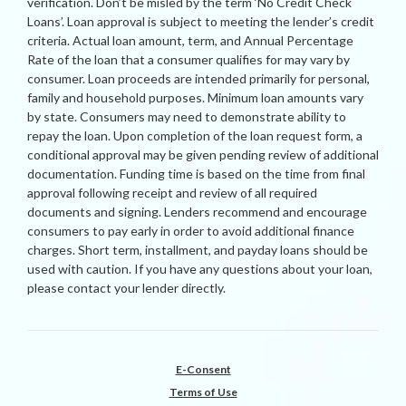
verification. Don’t be misled by the term ‘No Credit Check
Loans’. Loan approval is subject to meeting the lender’s credit
criteria. Actual loan amount, term, and Annual Percentage
Rate of the loan that a consumer qualifies for may vary by
consumer. Loan proceeds are intended primarily for personal,
family and household purposes. Minimum loan amounts vary
by state. Consumers may need to demonstrate ability to
repay the loan. Upon completion of the loan request form, a
conditional approval may be given pending review of additional
documentation. Funding time is based on the time from final
approval following receipt and review of all required
documents and signing. Lenders recommend and encourage
consumers to pay early in order to avoid additional finance
charges. Short term, installment, and payday loans should be
used with caution. If you have any questions about your loan,
please contact your lender directly.
E-Consent
Terms of Use