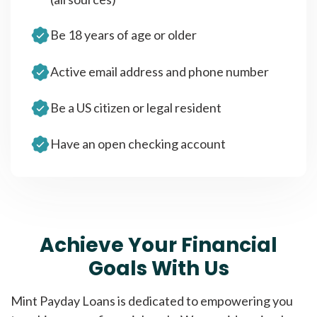
Be 18 years of age or older
Active email address and phone number
Be a US citizen or legal resident
Have an open checking account
Achieve Your Financial
Goals With Us
Mint Payday Loans is dedicated to empowering you