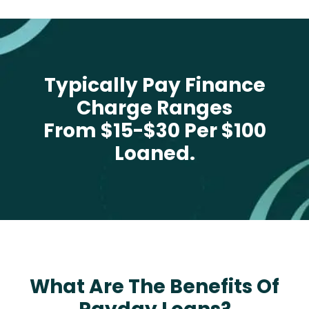
Typically Pay Finance
Charge Ranges
From $15-$30 Per $100
Loaned.
What Are The Benefits Of