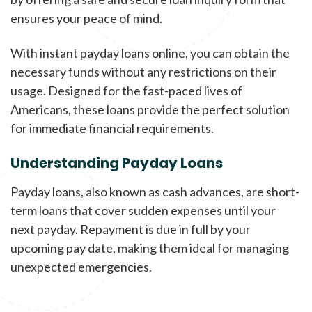
ensures your peace of mind.
With instant payday loans online, you can obtain the
necessary funds without any restrictions on their
usage. Designed for the fast-paced lives of
Americans, these loans provide the perfect solution
for immediate financial requirements.
Understanding Payday Loans
Payday loans, also known as cash advances, are short-
term loans that cover sudden expenses until your
next payday. Repayment is due in full by your
upcoming pay date, making them ideal for managing
unexpected emergencies.