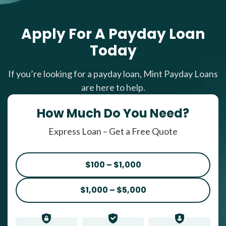
Apply For A Payday Loan
Today
If you’re looking for a payday loan, Mint Payday Loans
are here to help.
How Much Do You Need?
Express Loan – Get a Free Quote
$100 – $1,000
$1,000 – $5,000