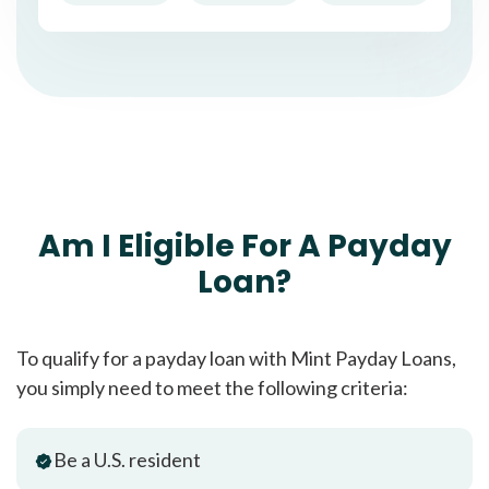
Am I Eligible For A Payday
Loan?
To qualify for a payday loan with Mint Payday Loans,
you simply need to meet the following criteria:
Be a U.S. resident