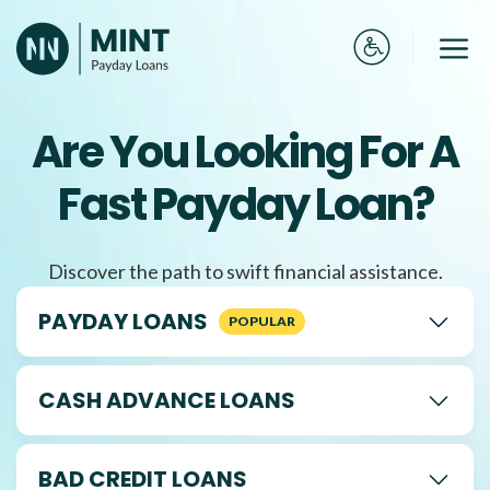
Skip
to
Me
content
Are You Looking For A
Fast Payday Loan?
Discover the path to swift financial assistance.
PAYDAY LOANS
CASH ADVANCE LOANS
BAD CREDIT LOANS