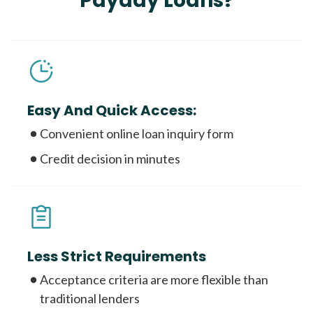
Payday Loans?
Easy And Quick Access:
Convenient online loan inquiry form
Credit decision in minutes
Less Strict Requirements
Acceptance criteria are more flexible than
traditional lenders