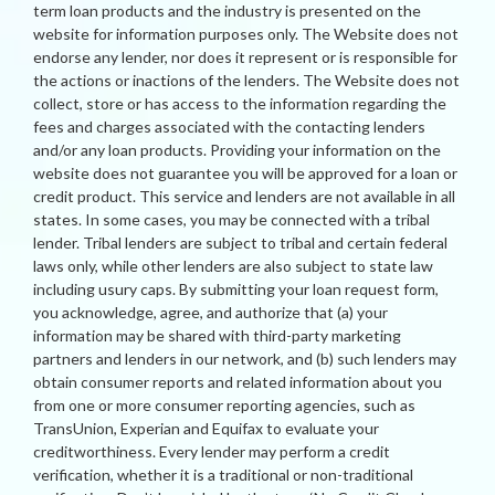
term loan products and the industry is presented on the
website for information purposes only. The Website does not
endorse any lender, nor does it represent or is responsible for
the actions or inactions of the lenders. The Website does not
collect, store or has access to the information regarding the
fees and charges associated with the contacting lenders
and/or any loan products. Providing your information on the
website does not guarantee you will be approved for a loan or
credit product. This service and lenders are not available in all
states. In some cases, you may be connected with a tribal
lender. Tribal lenders are subject to tribal and certain federal
laws only, while other lenders are also subject to state law
including usury caps. By submitting your loan request form,
you acknowledge, agree, and authorize that (a) your
information may be shared with third-party marketing
partners and lenders in our network, and (b) such lenders may
obtain consumer reports and related information about you
from one or more consumer reporting agencies, such as
TransUnion, Experian and Equifax to evaluate your
creditworthiness. Every lender may perform a credit
verification, whether it is a traditional or non-traditional