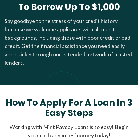
To Borrow Up To $1,000
Say goodbye to the stress of your credit history
because we welcome applicants with all credit
backgrounds, including those with poor credit or bad
credit. Get the financial assistance you need easily
and quickly through our extended network of trusted
lenders.
How To Apply For A Loan In 3
Easy Steps
Working with Mint Payday Loans is so easy! Begin
your cash advances journey today!