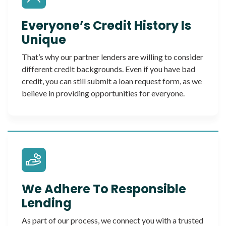
Everyone’s Credit History Is
Unique
That’s why our partner lenders are willing to consider
different credit backgrounds. Even if you have bad
credit, you can still submit a loan request form, as we
believe in providing opportunities for everyone.
We Adhere To Responsible
Lending
As part of our process, we connect you with a trusted