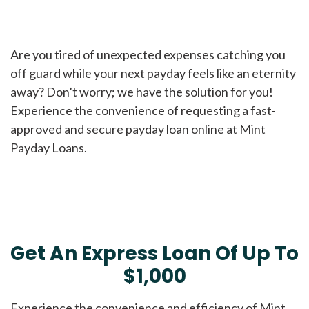
Are you tired of unexpected expenses catching you
off guard while your next payday feels like an eternity
away? Don’t worry; we have the solution for you!
Experience the convenience of requesting a fast-
approved and secure payday loan online at Mint
Payday Loans.
Get An Express Loan Of Up To
$1,000
Experience the convenience and efficiency of Mint