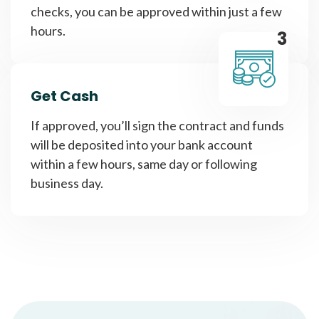
checks, you can be approved within just a few
hours.
3
Get Cash
If approved, you’ll sign the contract and funds
will be deposited into your bank account
within a few hours, same day or following
business day.