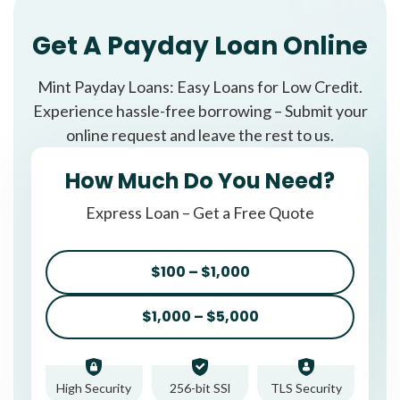
Get A Payday Loan Online
Mint Payday Loans: Easy Loans for Low Credit.
Experience hassle-free borrowing – Submit your
online request and leave the rest to us.
How Much Do You Need?
Express Loan – Get a Free Quote
$100 – $1,000
$1,000 – $5,000
High Security
256-bit SSl
TLS Security