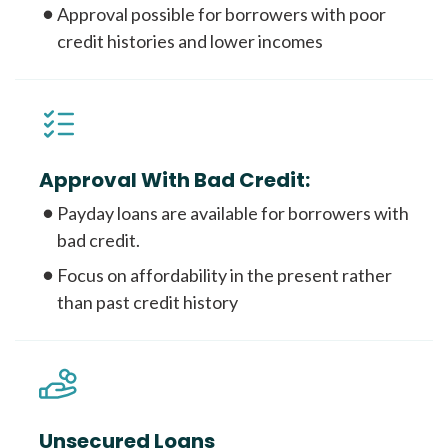
Approval possible for borrowers with poor
credit histories and lower incomes
Approval With Bad Credit:
Payday loans are available for borrowers with
bad credit.
Focus on affordability in the present rather
than past credit history
Unsecured Loans