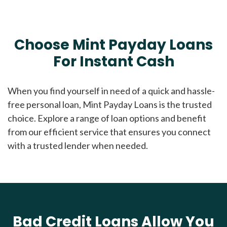
Choose Mint Payday Loans
For Instant Cash
When you find yourself in need of a quick and hassle-
free personal loan, Mint Payday Loans is the trusted
choice. Explore a range of loan options and benefit
from our efficient service that ensures you connect
with a trusted lender when needed.
Bad Credit Loans Allow You