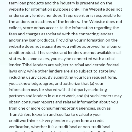
term loan products and the industry is presented on the
website for information purposes only. The Website does not
endorse any lender, nor does it represent or is responsible for
the actions or inactions of the lenders. The Website does not
collect, store or has access to the information regarding the
fees and charges associated with the contacting lenders
and/or any loan products. Providing your information on the
website does not guarantee you will be approved for a loan or
credit product. This service and lenders are not available in all
states. In some cases, you may be connected with a tribal
lender. Tribal lenders are subject to tribal and certain federal
laws only, while other lenders are also subject to state law
including usury caps. By submitting your loan request form,
you acknowledge, agree, and authorize that (a) your
information may be shared with third-party marketing
partners and lenders in our network, and (b) such lenders may
obtain consumer reports and related information about you
from one or more consumer reporting agencies, such as
TransUnion, Experian and Equifax to evaluate your
creditworthiness. Every lender may perform a credit
verification, whether it is a traditional or non-traditional