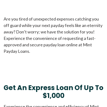
Are you tired of unexpected expenses catching you
off guard while your next payday feels like an eternity
away? Don’t worry; we have the solution for you!
Experience the convenience of requesting a fast-
approved and secure payday loan online at Mint
Payday Loans.
Get An Express Loan Of Up To
$1,000
Experience the convenience and efficiency of Mint