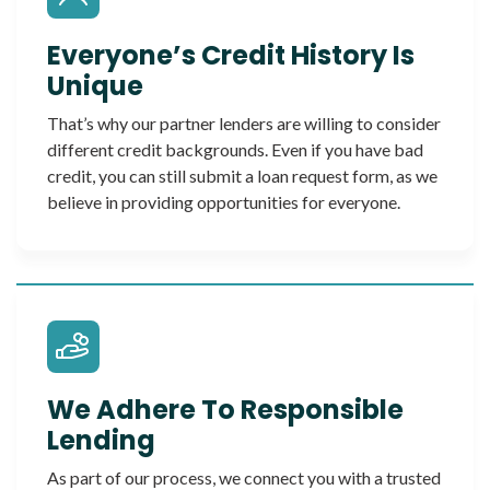
Everyone’s Credit History Is
Unique
That’s why our partner lenders are willing to consider
different credit backgrounds. Even if you have bad
credit, you can still submit a loan request form, as we
believe in providing opportunities for everyone.
We Adhere To Responsible
Lending
As part of our process, we connect you with a trusted