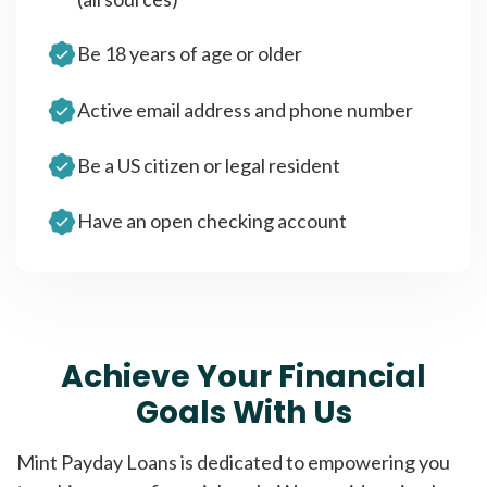
Be 18 years of age or older
Active email address and phone number
Be a US citizen or legal resident
Have an open checking account
Achieve Your Financial
Goals With Us
Mint Payday Loans is dedicated to empowering you