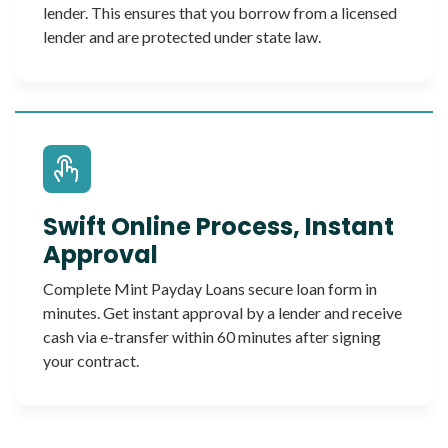
lender. This ensures that you borrow from a licensed
lender and are protected under state law.
Swift Online Process, Instant
Approval
Complete Mint Payday Loans secure loan form in
minutes. Get instant approval by a lender and receive
cash via e-transfer within 60 minutes after signing
your contract.