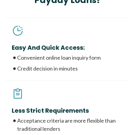
Payday Loans?
Easy And Quick Access:
Convenient online loan inquiry form
Credit decision in minutes
Less Strict Requirements
Acceptance criteria are more flexible than
traditional lenders