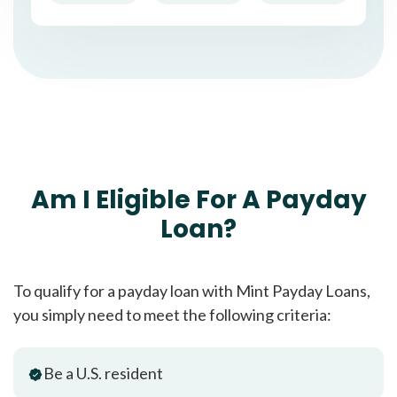
Am I Eligible For A Payday
Loan?
To qualify for a payday loan with Mint Payday Loans,
you simply need to meet the following criteria:
Be a U.S. resident