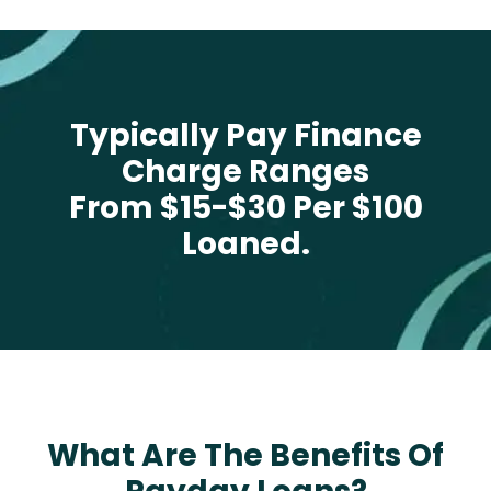
Typically Pay Finance
Charge Ranges
From $15-$30 Per $100
Loaned.
What Are The Benefits Of