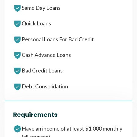
Same Day Loans
Quick Loans
Personal Loans For Bad Credit
Cash Advance Loans
Bad Credit Loans
Debt Consolidation
Requirements
Have an income of at least $1,000 monthly
(all sources)