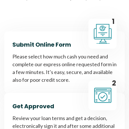
1
Submit Online Form
Please select how much cash you need and
complete our express online requested form in
a few minutes. It’s easy, secure, and available
also for poor credit score.
2
Get Approved
Review your loan terms and get a decision,
electronically sign it and after some additional