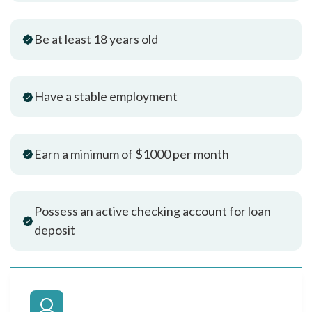
Be at least 18 years old
Have a stable employment
Earn a minimum of $1000 per month
Possess an active checking account for loan
deposit