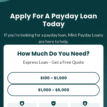
Apply For A Payday Loan
Today
If you’re looking for a payday loan, Mint Payday Loans
are here to help.
How Much Do You Need?
Express Loan – Get a Free Quote
$100 – $1,000
$1,000 – $5,000