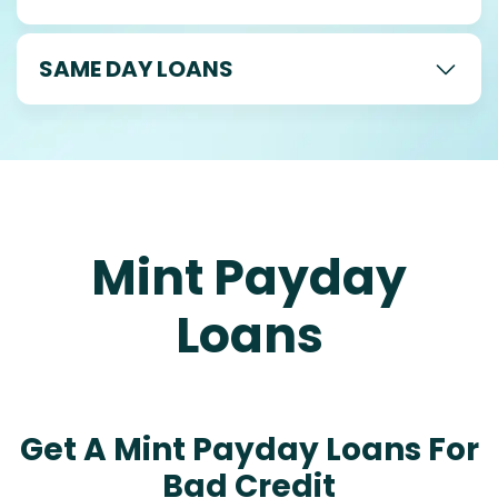
SAME DAY LOANS
Mint Payday
Loans
Get A Mint Payday Loans For
Bad Credit