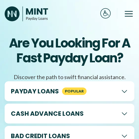
Skip
to
Me
content
Are You Looking For A
Fast Payday Loan?
Discover the path to swift financial assistance.
PAYDAY LOANS
CASH ADVANCE LOANS
BAD CREDIT LOANS