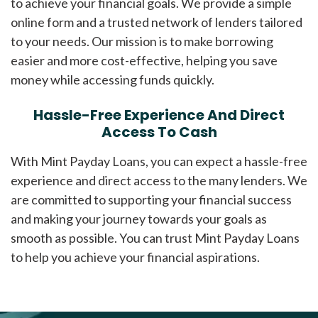
to achieve your financial goals. We provide a simple
online form and a trusted network of lenders tailored
to your needs. Our mission is to make borrowing
easier and more cost-effective, helping you save
money while accessing funds quickly.
Hassle-Free Experience And Direct
Access To Cash
With Mint Payday Loans, you can expect a hassle-free
experience and direct access to the many lenders. We
are committed to supporting your financial success
and making your journey towards your goals as
smooth as possible. You can trust Mint Payday Loans
to help you achieve your financial aspirations.