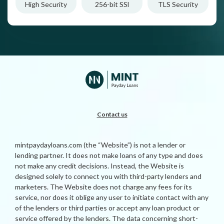
High Security
256-bit SSl
TLS Security
Contact us
mintpaydayloans.com (the “Website”) is not a lender or
lending partner. It does not make loans of any type and does
not make any credit decisions. Instead, the Website is
designed solely to connect you with third-party lenders and
marketers. The Website does not charge any fees for its
service, nor does it oblige any user to initiate contact with any
of the lenders or third parties or accept any loan product or
service offered by the lenders. The data concerning short-