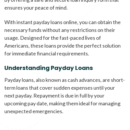
ensures your peace of mind.
With instant payday loans online, you can obtain the
necessary funds without any restrictions on their
usage. Designed for the fast-paced lives of
Americans, these loans provide the perfect solution
for immediate financial requirements.
Understanding Payday Loans
Payday loans, also known as cash advances, are short-
term loans that cover sudden expenses until your
next payday. Repayment is due in full by your
upcoming pay date, making them ideal for managing
unexpected emergencies.