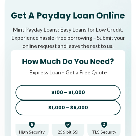
Get A Payday Loan Online
Mint Payday Loans: Easy Loans for Low Credit.
Experience hassle-free borrowing – Submit your
online request and leave the rest to us.
How Much Do You Need?
Express Loan – Get a Free Quote
$100 – $1,000
$1,000 – $5,000
High Security
256-bit SSl
TLS Security