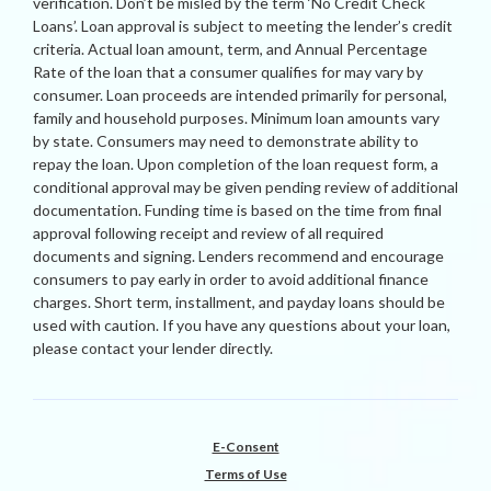
verification. Don’t be misled by the term ‘No Credit Check
Loans’. Loan approval is subject to meeting the lender’s credit
criteria. Actual loan amount, term, and Annual Percentage
Rate of the loan that a consumer qualifies for may vary by
consumer. Loan proceeds are intended primarily for personal,
family and household purposes. Minimum loan amounts vary
by state. Consumers may need to demonstrate ability to
repay the loan. Upon completion of the loan request form, a
conditional approval may be given pending review of additional
documentation. Funding time is based on the time from final
approval following receipt and review of all required
documents and signing. Lenders recommend and encourage
consumers to pay early in order to avoid additional finance
charges. Short term, installment, and payday loans should be
used with caution. If you have any questions about your loan,
please contact your lender directly.
E-Consent
Terms of Use