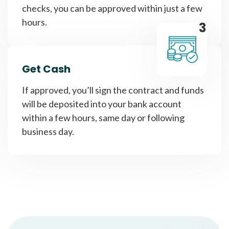
checks, you can be approved within just a few
hours.
3
Get Cash
If approved, you’ll sign the contract and funds
will be deposited into your bank account
within a few hours, same day or following
business day.