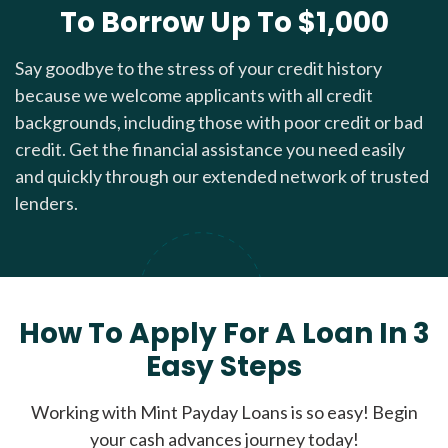
To Borrow Up To $1,000
Say goodbye to the stress of your credit history
because we welcome applicants with all credit
backgrounds, including those with poor credit or bad
credit. Get the financial assistance you need easily
and quickly through our extended network of trusted
lenders.
How To Apply For A Loan In 3
Easy Steps
Working with Mint Payday Loans is so easy! Begin
your cash advances journey today!