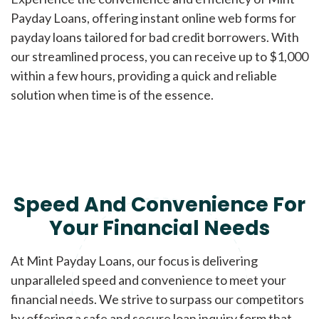
Payday Loans, offering instant online web forms for
payday loans tailored for bad credit borrowers. With
our streamlined process, you can receive up to $1,000
within a few hours, providing a quick and reliable
solution when time is of the essence.
Speed And Convenience For
Your Financial Needs
At Mint Payday Loans, our focus is delivering
unparalleled speed and convenience to meet your
financial needs. We strive to surpass our competitors
by offering a safe and secure loan inquiry form that