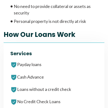
No need to provide collateral or assets as
security
Personal property is not directly at risk
How Our Loans Work
Services
Payday loans
Cash Advance
Loans without a credit check
No Credit Check Loans