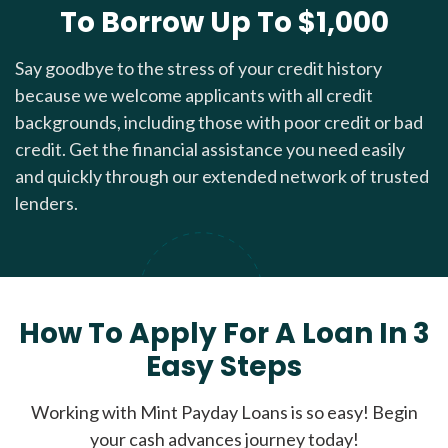
To Borrow Up To $1,000
Say goodbye to the stress of your credit history
because we welcome applicants with all credit
backgrounds, including those with poor credit or bad
credit. Get the financial assistance you need easily
and quickly through our extended network of trusted
lenders.
How To Apply For A Loan In 3
Easy Steps
Working with Mint Payday Loans is so easy! Begin
your cash advances journey today!