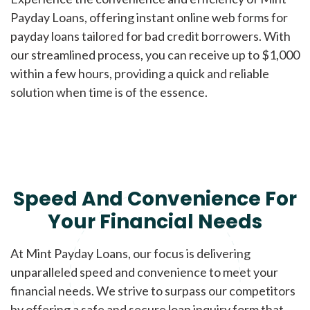
Payday Loans, offering instant online web forms for
payday loans tailored for bad credit borrowers. With
our streamlined process, you can receive up to $1,000
within a few hours, providing a quick and reliable
solution when time is of the essence.
Speed And Convenience For
Your Financial Needs
At Mint Payday Loans, our focus is delivering
unparalleled speed and convenience to meet your
financial needs. We strive to surpass our competitors
by offering a safe and secure loan inquiry form that