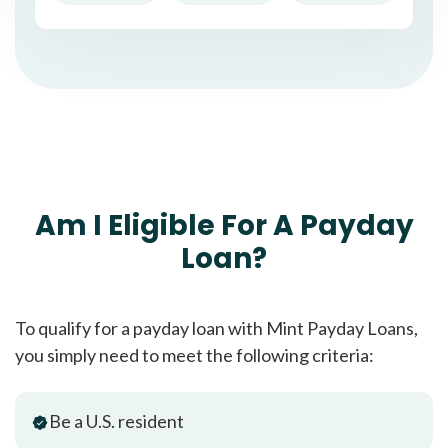
Am I Eligible For A Payday
Loan?
To qualify for a payday loan with Mint Payday Loans,
you simply need to meet the following criteria:
Be a U.S. resident