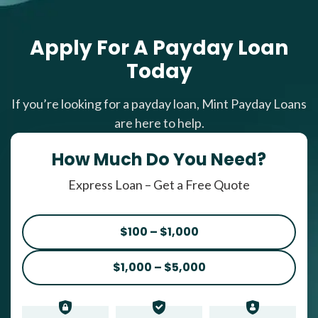
Apply For A Payday Loan
Today
If you’re looking for a payday loan, Mint Payday Loans
are here to help.
How Much Do You Need?
Express Loan – Get a Free Quote
$100 – $1,000
$1,000 – $5,000