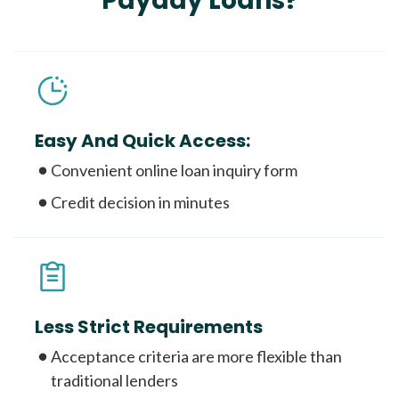
Payday Loans?
Easy And Quick Access:
Convenient online loan inquiry form
Credit decision in minutes
Less Strict Requirements
Acceptance criteria are more flexible than
traditional lenders