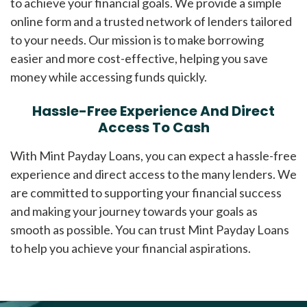
to achieve your financial goals. We provide a simple
online form and a trusted network of lenders tailored
to your needs. Our mission is to make borrowing
easier and more cost-effective, helping you save
money while accessing funds quickly.
Hassle-Free Experience And Direct
Access To Cash
With Mint Payday Loans, you can expect a hassle-free
experience and direct access to the many lenders. We
are committed to supporting your financial success
and making your journey towards your goals as
smooth as possible. You can trust Mint Payday Loans
to help you achieve your financial aspirations.