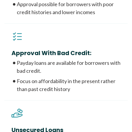
Approval possible for borrowers with poor
credit histories and lower incomes
Approval With Bad Credit:
Payday loans are available for borrowers with
bad credit.
Focus on affordability in the present rather
than past credit history
Unsecured Loans