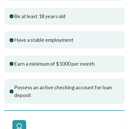
Be at least 18 years old
Have a stable employment
Earn a minimum of $1000 per month
Possess an active checking account for loan
deposit