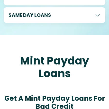
SAME DAY LOANS
Mint Payday
Loans
Get A Mint Payday Loans For
Bad Credit