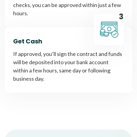
checks, you can be approved within just a few
hours.
3
Get Cash
If approved, you’ll sign the contract and funds
will be deposited into your bank account
within a few hours, same day or following
business day.