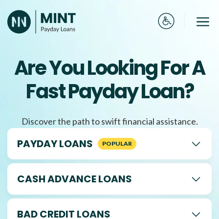
Skip
to
Me
content
Are You Looking For A
Fast Payday Loan?
Discover the path to swift financial assistance.
PAYDAY LOANS
CASH ADVANCE LOANS
BAD CREDIT LOANS