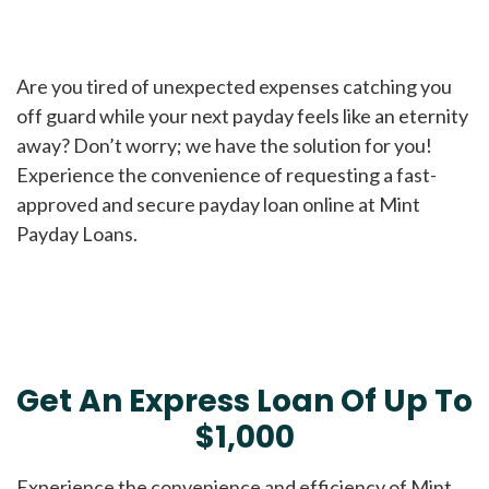
Are you tired of unexpected expenses catching you
off guard while your next payday feels like an eternity
away? Don’t worry; we have the solution for you!
Experience the convenience of requesting a fast-
approved and secure payday loan online at Mint
Payday Loans.
Get An Express Loan Of Up To
$1,000
Experience the convenience and efficiency of Mint