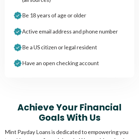
Be 18 years of age or older
Active email address and phone number
Be a US citizen or legal resident
Have an open checking account
Achieve Your Financial
Goals With Us
Mint Payday Loans is dedicated to empowering you