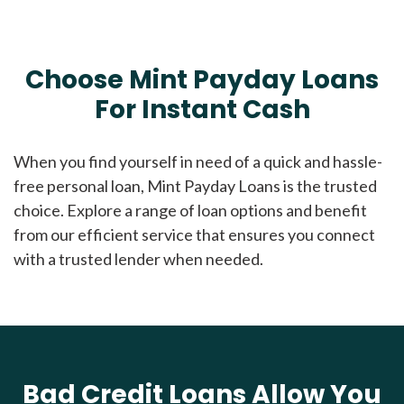
Choose Mint Payday Loans
For Instant Cash
When you find yourself in need of a quick and hassle-
free personal loan, Mint Payday Loans is the trusted
choice. Explore a range of loan options and benefit
from our efficient service that ensures you connect
with a trusted lender when needed.
Bad Credit Loans Allow You