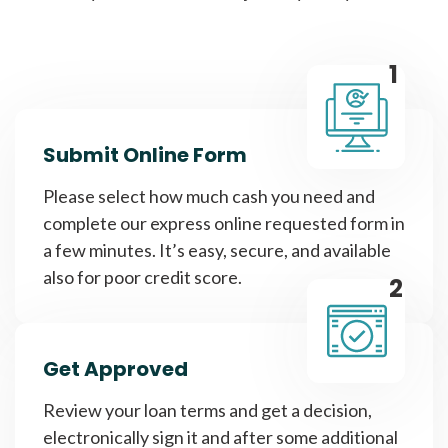
1
Submit Online Form
Please select how much cash you need and
complete our express online requested form in
a few minutes. It’s easy, secure, and available
also for poor credit score.
2
Get Approved
Review your loan terms and get a decision,
electronically sign it and after some additional