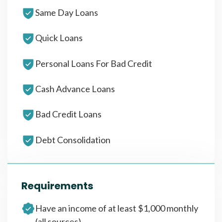
Same Day Loans
Quick Loans
Personal Loans For Bad Credit
Cash Advance Loans
Bad Credit Loans
Debt Consolidation
Requirements
Have an income of at least $1,000 monthly
(all sources)