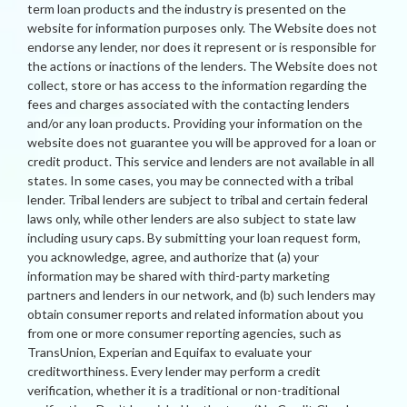
term loan products and the industry is presented on the
website for information purposes only. The Website does not
endorse any lender, nor does it represent or is responsible for
the actions or inactions of the lenders. The Website does not
collect, store or has access to the information regarding the
fees and charges associated with the contacting lenders
and/or any loan products. Providing your information on the
website does not guarantee you will be approved for a loan or
credit product. This service and lenders are not available in all
states. In some cases, you may be connected with a tribal
lender. Tribal lenders are subject to tribal and certain federal
laws only, while other lenders are also subject to state law
including usury caps. By submitting your loan request form,
you acknowledge, agree, and authorize that (a) your
information may be shared with third-party marketing
partners and lenders in our network, and (b) such lenders may
obtain consumer reports and related information about you
from one or more consumer reporting agencies, such as
TransUnion, Experian and Equifax to evaluate your
creditworthiness. Every lender may perform a credit
verification, whether it is a traditional or non-traditional