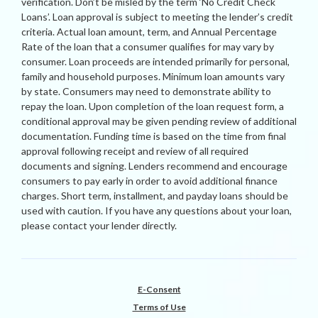
verification. Don’t be misled by the term ‘No Credit Check
Loans’. Loan approval is subject to meeting the lender’s credit
criteria. Actual loan amount, term, and Annual Percentage
Rate of the loan that a consumer qualifies for may vary by
consumer. Loan proceeds are intended primarily for personal,
family and household purposes. Minimum loan amounts vary
by state. Consumers may need to demonstrate ability to
repay the loan. Upon completion of the loan request form, a
conditional approval may be given pending review of additional
documentation. Funding time is based on the time from final
approval following receipt and review of all required
documents and signing. Lenders recommend and encourage
consumers to pay early in order to avoid additional finance
charges. Short term, installment, and payday loans should be
used with caution. If you have any questions about your loan,
please contact your lender directly.
E-Consent
Terms of Use