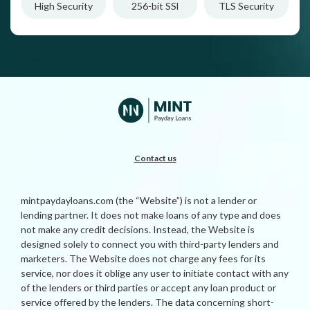
High Security
256-bit SSl
TLS Security
Contact us
mintpaydayloans.com (the “Website”) is not a lender or
lending partner. It does not make loans of any type and does
not make any credit decisions. Instead, the Website is
designed solely to connect you with third-party lenders and
marketers. The Website does not charge any fees for its
service, nor does it oblige any user to initiate contact with any
of the lenders or third parties or accept any loan product or
service offered by the lenders. The data concerning short-