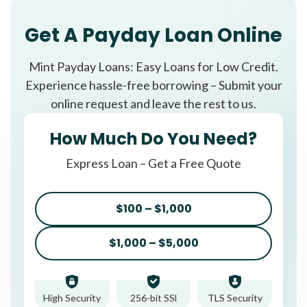
Get A Payday Loan Online
Mint Payday Loans: Easy Loans for Low Credit.
Experience hassle-free borrowing – Submit your
online request and leave the rest to us.
How Much Do You Need?
Express Loan – Get a Free Quote
$100 – $1,000
$1,000 – $5,000
High Security
256-bit SSl
TLS Security