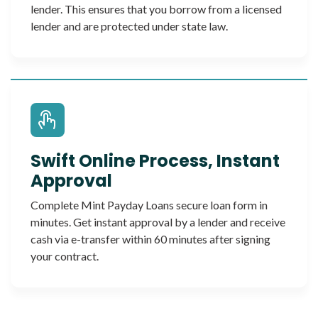
lender. This ensures that you borrow from a licensed
lender and are protected under state law.
Swift Online Process, Instant
Approval
Complete Mint Payday Loans secure loan form in
minutes. Get instant approval by a lender and receive
cash via e-transfer within 60 minutes after signing
your contract.