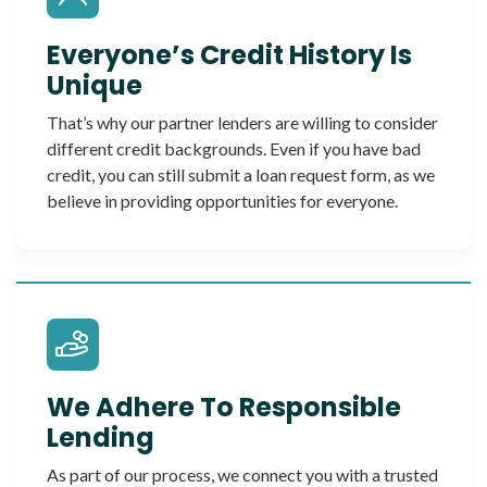
Everyone’s Credit History Is
Unique
That’s why our partner lenders are willing to consider
different credit backgrounds. Even if you have bad
credit, you can still submit a loan request form, as we
believe in providing opportunities for everyone.
We Adhere To Responsible
Lending
As part of our process, we connect you with a trusted