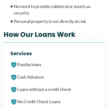
No need to provide collateral or assets as
security
Personal property is not directly at risk
How Our Loans Work
Services
Payday loans
Cash Advance
Loans without a credit check
No Credit Check Loans