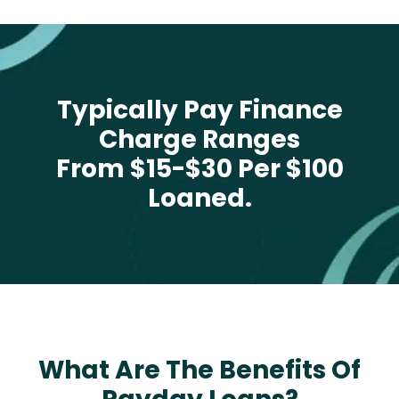
Typically Pay Finance
Charge Ranges
From $15-$30 Per $100
Loaned.
What Are The Benefits Of