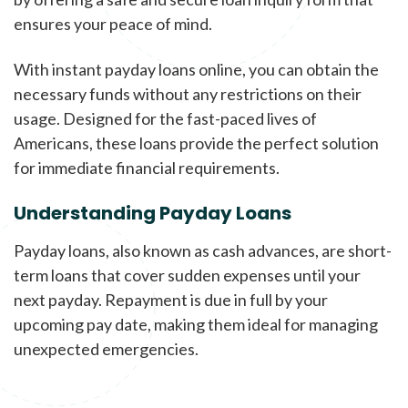
ensures your peace of mind.
With instant payday loans online, you can obtain the
necessary funds without any restrictions on their
usage. Designed for the fast-paced lives of
Americans, these loans provide the perfect solution
for immediate financial requirements.
Understanding Payday Loans
Payday loans, also known as cash advances, are short-
term loans that cover sudden expenses until your
next payday. Repayment is due in full by your
upcoming pay date, making them ideal for managing
unexpected emergencies.