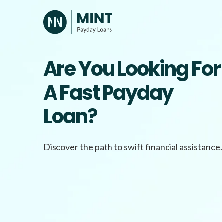
Skip
to
content
Are You Looking For
A Fast Payday
Loan?
Discover the path to swift financial assistance.