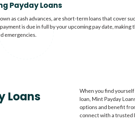
ng Payday Loans
nown as cash advances, are short-term loans that cover su
payment is due in full by your upcoming pay date, making t
d emergencies.
When you find yourself 
y Loans
loan, Mint Payday Loans 
options and benefit fro
connect with a trusted