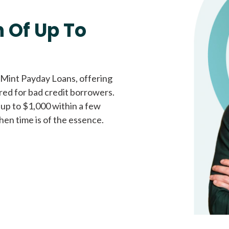
Fast approval loans
All cred
 Of Up To
 Mint Payday Loans, offering
ored for bad credit borrowers.
 up to $1,000 within a few
hen time is of the essence.