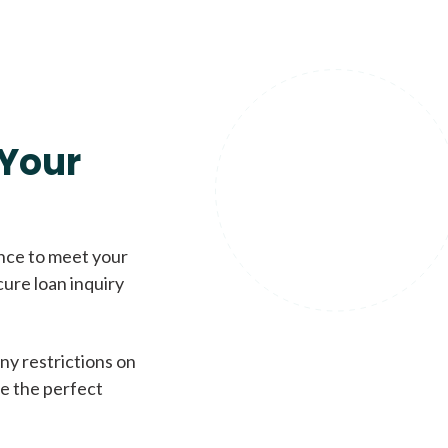
Your
ence to meet your
cure loan inquiry
ny restrictions on
de the perfect