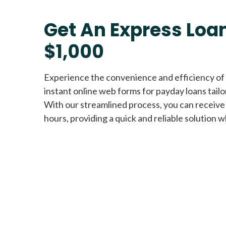
Get An Express Loan
$1,000
Experience the convenience and efficiency of
instant online web forms for payday loans tail
With our streamlined process, you can receive
hours, providing a quick and reliable solution w