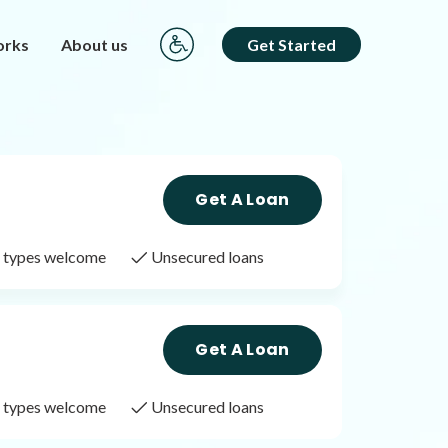
orks
About us
Get Started
Get A Loan
it types welcome
Unsecured loans
Get A Loan
it types welcome
Unsecured loans
Get A Loan
it types welcome
Unsecured loans