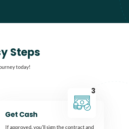
sy Steps
journey today!
3
Get Cash
If approved, you’ll sign the contract and