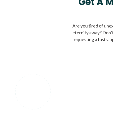
Get A M
Are you tired of une
eternity away? Don’t
requesting a fast-ap