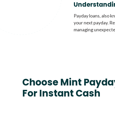
Understandi
Payday loans, also k
your next payday. Re
managing unexpecte
Choose Mint Payda
For Instant Cash