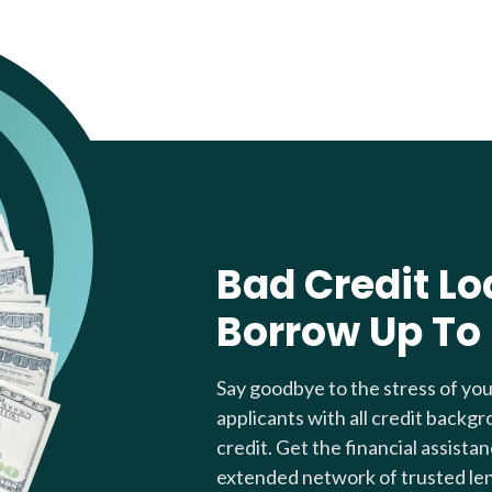
Bad Credit Lo
Borrow Up To
Say goodbye to the stress of yo
applicants with all credit backgr
credit. Get the financial assista
extended network of trusted le