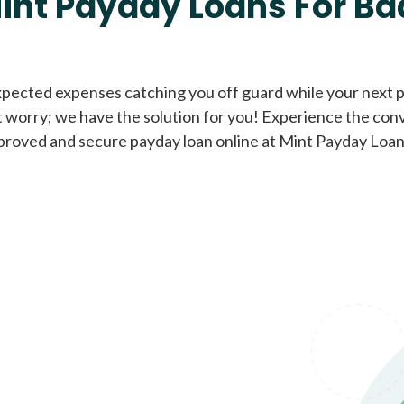
int Payday Loans For Ba
Cash Advance Loans
xpected expenses catching you off guard while your next pa
 worry; we have the solution for you! Experience the con
Loans of $1,000 or less
All cred
proved and secure payday loan online at Mint Payday Loan
Bad Credit Loans
Loans from $250 to
All cred
$1,000
Same Day Loans