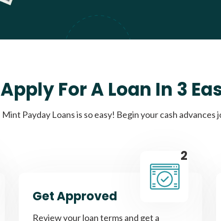
Apply For A Loan In 3 Ea
Mint Payday Loans is so easy! Begin your cash advances 
2
Get Approved
Review your loan terms and get a