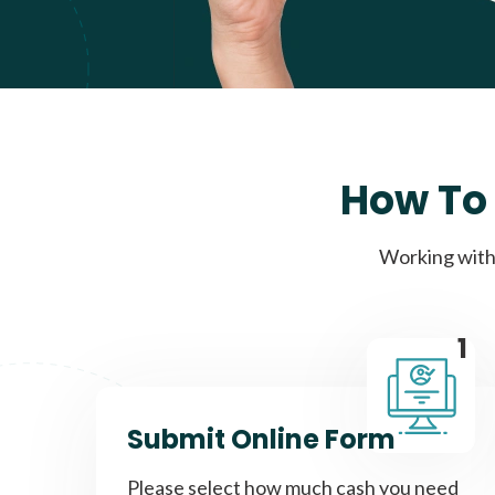
How To 
Working with 
1
Submit Online Form
Please select how much cash you need