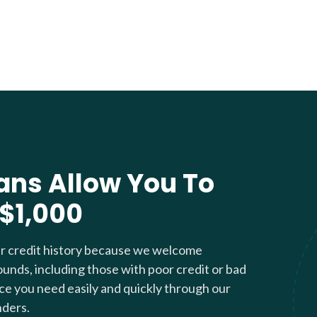
ans Allow You To
 $1,000
ur credit history because we welcome
ounds, including those with poor credit or bad
nce you need easily and quickly through our
nders.