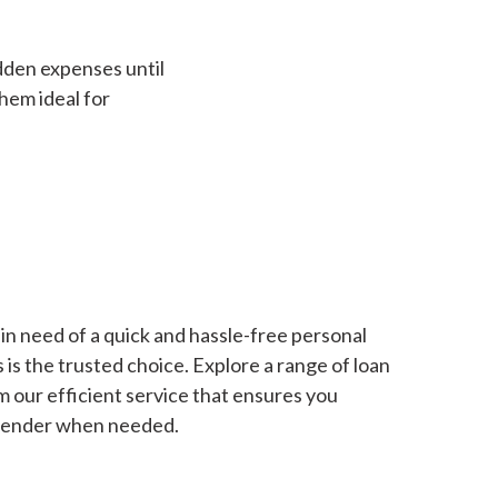
dden expenses until
hem ideal for
in need of a quick and hassle-free personal
is the trusted choice. Explore a range of loan
m our efficient service that ensures you
 lender when needed.