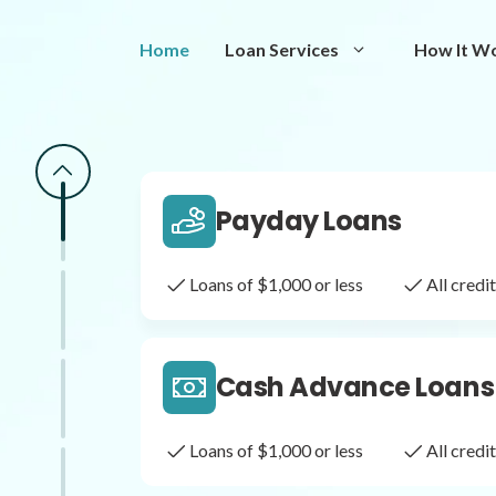
Same Day Loans
Home
Loan Services
How It W
Fast approval loans
All cred
Payday Loans
Loans of $1,000 or less
All cred
Cash Advance Loans
Loans of $1,000 or less
All cred