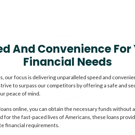
ed And Convenience For 
Financial Needs
, our focus is delivering unparalleled speed and conveni
trive to surpass our competitors by offering a safe and se
ur peace of mind.
loans online, you can obtain the necessary funds without a
d for the fast-paced lives of Americans, these loans provi
te financial requirements.