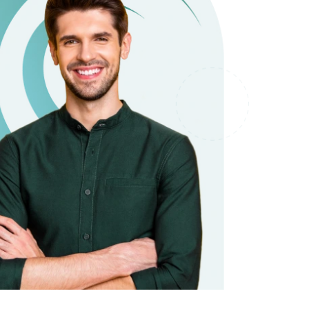
it types welcome
Unsecured loans