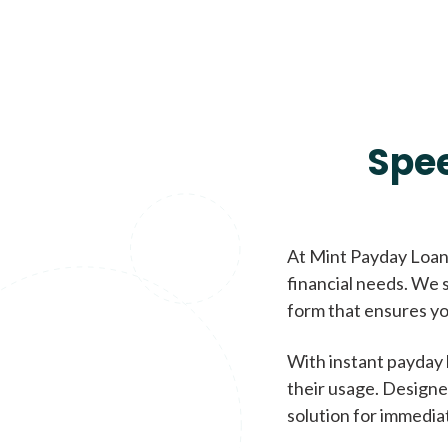
Spe
At Mint Payday Loans
financial needs. We s
form that ensures yo
With instant payday 
their usage. Designe
solution for immedia