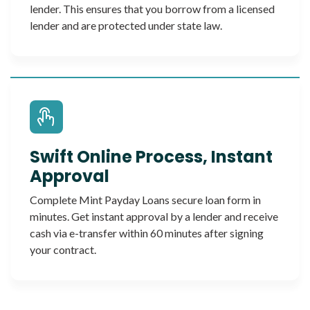
lender. This ensures that you borrow from a licensed
lender and are protected under state law.
Swift Online Process, Instant
Approval
Complete Mint Payday Loans secure loan form in
minutes. Get instant approval by a lender and receive
cash via e-transfer within 60 minutes after signing
your contract.