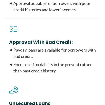
Approval possible for borrowers with poor
credit histories and lower incomes
Approval With Bad Credit:
Payday loans are available for borrowers with
bad credit.
Focus on affordability in the present rather
than past credit history
Unsecured Loans