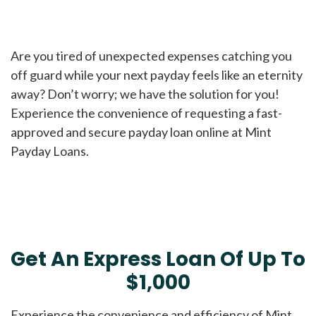
Are you tired of unexpected expenses catching you
off guard while your next payday feels like an eternity
away? Don’t worry; we have the solution for you!
Experience the convenience of requesting a fast-
approved and secure payday loan online at Mint
Payday Loans.
Get An Express Loan Of Up To
$1,000
Experience the convenience and efficiency of Mint