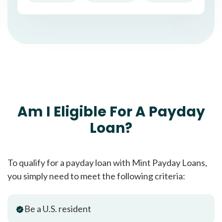
Am I Eligible For A Payday
Loan?
To qualify for a payday loan with Mint Payday Loans,
you simply need to meet the following criteria:
Be a U.S. resident