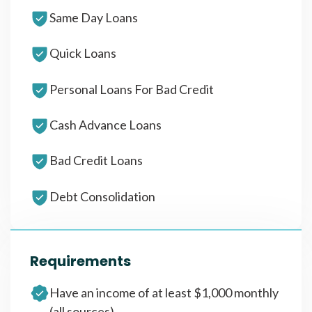
Same Day Loans
Quick Loans
Personal Loans For Bad Credit
Cash Advance Loans
Bad Credit Loans
Debt Consolidation
Requirements
Have an income of at least $1,000 monthly
(all sources)