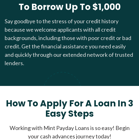
To Borrow Up To $1,000
Say goodbye to the stress of your credit history
because we welcome applicants with all credit
backgrounds, including those with poor credit or bad
credit. Get the financial assistance you need easily
and quickly through our extended network of trusted
lenders.
How To Apply For A Loan In 3
Easy Steps
Working with Mint Payday Loans is so easy! Begin
your cash advances journey today!