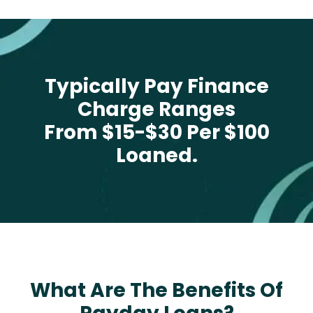
Typically Pay Finance
Charge Ranges
From $15-$30 Per $100
Loaned.
What Are The Benefits Of