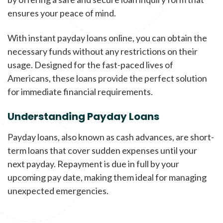
ensures your peace of mind.
With instant payday loans online, you can obtain the
necessary funds without any restrictions on their
usage. Designed for the fast-paced lives of
Americans, these loans provide the perfect solution
for immediate financial requirements.
Understanding Payday Loans
Payday loans, also known as cash advances, are short-
term loans that cover sudden expenses until your
next payday. Repayment is due in full by your
upcoming pay date, making them ideal for managing
unexpected emergencies.