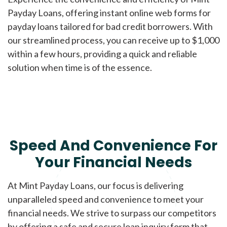
Payday Loans, offering instant online web forms for
payday loans tailored for bad credit borrowers. With
our streamlined process, you can receive up to $1,000
within a few hours, providing a quick and reliable
solution when time is of the essence.
Speed And Convenience For
Your Financial Needs
At Mint Payday Loans, our focus is delivering
unparalleled speed and convenience to meet your
financial needs. We strive to surpass our competitors
by offering a safe and secure loan inquiry form that