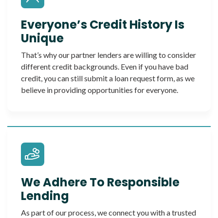
Everyone’s Credit History Is
Unique
That’s why our partner lenders are willing to consider
different credit backgrounds. Even if you have bad
credit, you can still submit a loan request form, as we
believe in providing opportunities for everyone.
We Adhere To Responsible
Lending
As part of our process, we connect you with a trusted