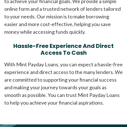
to achieve your financial goals. We provide a simple
online form and a trusted network of lenders tailored
to your needs. Our mission is to make borrowing
easier and more cost-effective, helping you save
money while accessing funds quickly.
Hassle-Free Experience And Direct
Access To Cash
With Mint Payday Loans, you can expect a hassle-free
experience and direct access to the many lenders. We
are committed to supporting your financial success
and making your journey towards your goals as
smooth as possible. You can trust Mint Payday Loans
to help you achieve your financial aspirations.