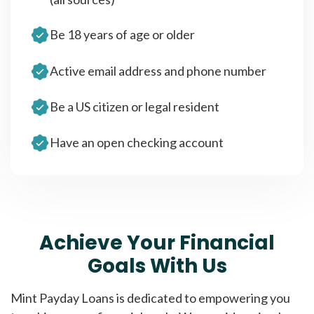
Be 18 years of age or older
Active email address and phone number
Be a US citizen or legal resident
Have an open checking account
Achieve Your Financial
Goals With Us
Mint Payday Loans is dedicated to empowering you