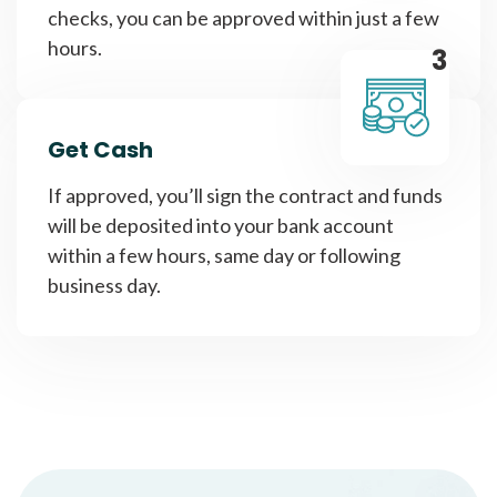
checks, you can be approved within just a few
hours.
3
Get Cash
If approved, you’ll sign the contract and funds
will be deposited into your bank account
within a few hours, same day or following
business day.