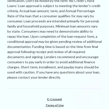
verification. Don’t be misled by the term ‘No Credit Check
Loans’. Loan approval is subject to meeting the lender’s credit
criteria. Actual loan amount, term, and Annual Percentage
Rate of the loan that a consumer qualifies for may vary by
consumer. Loan proceeds are intended primarily for personal,
family and household purposes. Minimum loan amounts vary
by state. Consumers may need to demonstrate ability to
repay the loan. Upon completion of the loan request form, a
conditional approval may be given pending review of additional
documentation. Funding time is based on the time from final
approval following receipt and review of all required
documents and signing. Lenders recommend and encourage
consumers to pay early in order to avoid additional finance
charges. Short term, installment, and payday loans should be
used with caution. If you have any questions about your loan,
please contact your lender directly.
E-Consent
Terms of Use