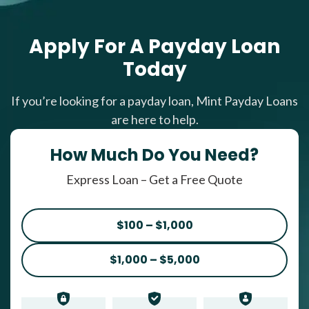
Apply For A Payday Loan
Today
If you’re looking for a payday loan, Mint Payday Loans
are here to help.
How Much Do You Need?
Express Loan – Get a Free Quote
$100 – $1,000
$1,000 – $5,000