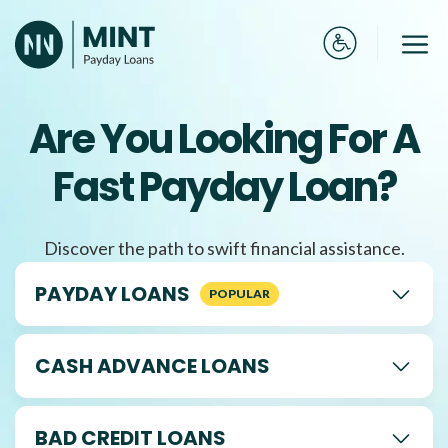
Skip
to
Me
content
Are You Looking For A
Fast Payday Loan?
Discover the path to swift financial assistance.
PAYDAY LOANS
CASH ADVANCE LOANS
BAD CREDIT LOANS