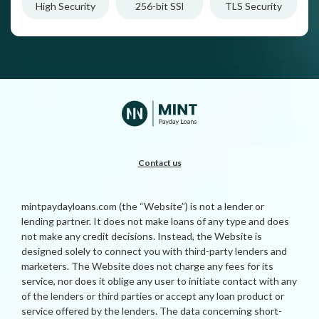
High Security
256-bit SSl
TLS Security
Contact us
mintpaydayloans.com (the “Website”) is not a lender or
lending partner. It does not make loans of any type and does
not make any credit decisions. Instead, the Website is
designed solely to connect you with third-party lenders and
marketers. The Website does not charge any fees for its
service, nor does it oblige any user to initiate contact with any
of the lenders or third parties or accept any loan product or
service offered by the lenders. The data concerning short-