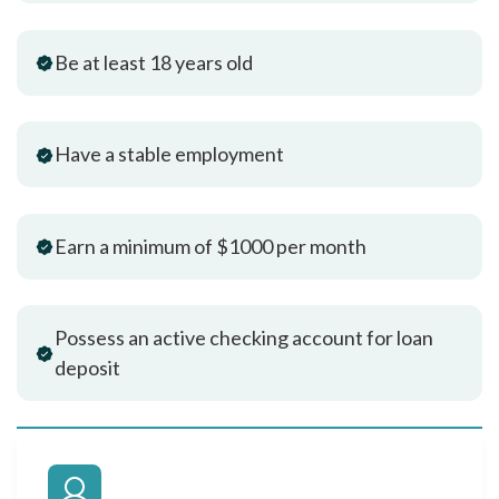
Be at least 18 years old
Have a stable employment
Earn a minimum of $1000 per month
Possess an active checking account for loan
deposit