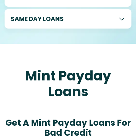
SAME DAY LOANS
Mint Payday
Loans
Get A Mint Payday Loans For
Bad Credit