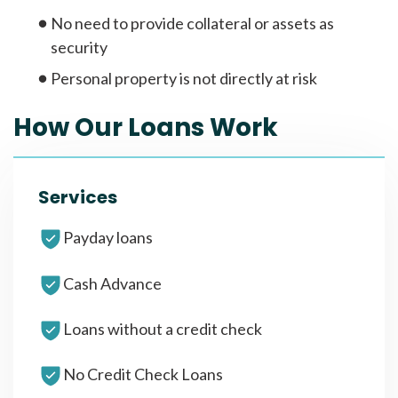
No need to provide collateral or assets as
security
Personal property is not directly at risk
How Our Loans Work
Services
Payday loans
Cash Advance
Loans without a credit check
No Credit Check Loans