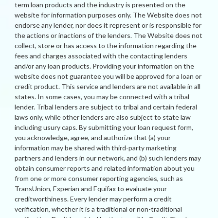
term loan products and the industry is presented on the
website for information purposes only. The Website does not
endorse any lender, nor does it represent or is responsible for
the actions or inactions of the lenders. The Website does not
collect, store or has access to the information regarding the
fees and charges associated with the contacting lenders
and/or any loan products. Providing your information on the
website does not guarantee you will be approved for a loan or
credit product. This service and lenders are not available in all
states. In some cases, you may be connected with a tribal
lender. Tribal lenders are subject to tribal and certain federal
laws only, while other lenders are also subject to state law
including usury caps. By submitting your loan request form,
you acknowledge, agree, and authorize that (a) your
information may be shared with third-party marketing
partners and lenders in our network, and (b) such lenders may
obtain consumer reports and related information about you
from one or more consumer reporting agencies, such as
TransUnion, Experian and Equifax to evaluate your
creditworthiness. Every lender may perform a credit
verification, whether it is a traditional or non-traditional