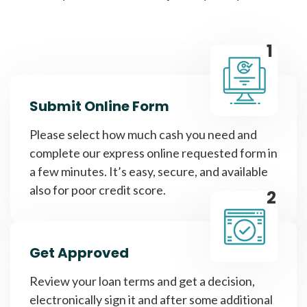
1
Submit Online Form
Please select how much cash you need and
complete our express online requested form in
a few minutes. It’s easy, secure, and available
also for poor credit score.
2
Get Approved
Review your loan terms and get a decision,
electronically sign it and after some additional