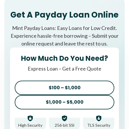
Get A Payday Loan Online
Mint Payday Loans: Easy Loans for Low Credit.
Experience hassle-free borrowing – Submit your
online request and leave the rest to us.
How Much Do You Need?
Express Loan – Get a Free Quote
$100 – $1,000
$1,000 – $5,000
High Security
256-bit SSl
TLS Security