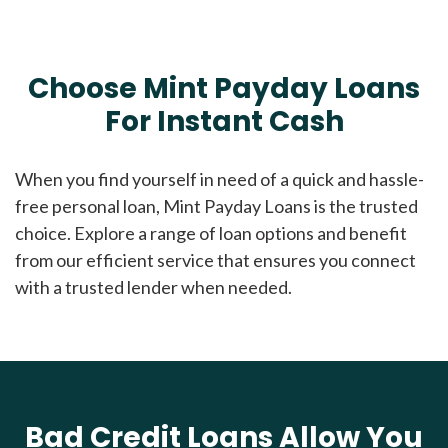
Choose Mint Payday Loans
For Instant Cash
When you find yourself in need of a quick and hassle-
free personal loan, Mint Payday Loans is the trusted
choice. Explore a range of loan options and benefit
from our efficient service that ensures you connect
with a trusted lender when needed.
Bad Credit Loans Allow You