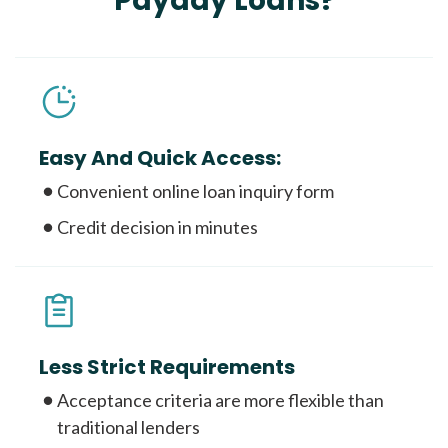
Payday Loans?
Easy And Quick Access:
Convenient online loan inquiry form
Credit decision in minutes
Less Strict Requirements
Acceptance criteria are more flexible than
traditional lenders