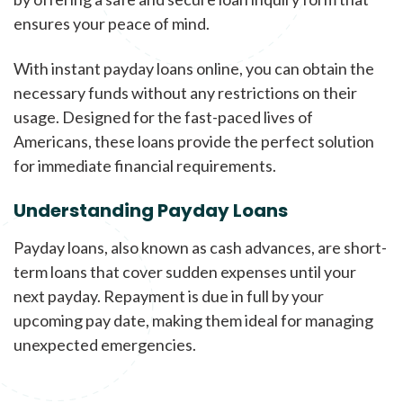
ensures your peace of mind.
With instant payday loans online, you can obtain the
necessary funds without any restrictions on their
usage. Designed for the fast-paced lives of
Americans, these loans provide the perfect solution
for immediate financial requirements.
Understanding Payday Loans
Payday loans, also known as cash advances, are short-
term loans that cover sudden expenses until your
next payday. Repayment is due in full by your
upcoming pay date, making them ideal for managing
unexpected emergencies.