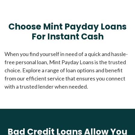
Choose Mint Payday Loans
For Instant Cash
When you find yourself in need of a quick and hassle-
free personal loan, Mint Payday Loans is the trusted
choice. Explore a range of loan options and benefit
from our efficient service that ensures you connect
with a trusted lender when needed.
Bad Credit Loans Allow You