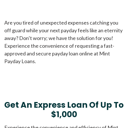
Are you tired of unexpected expenses catching you
off guard while your next payday feels like an eternity
away? Don’t worry; we have the solution for you!
Experience the convenience of requesting a fast-
approved and secure payday loan online at Mint
Payday Loans.
Get An Express Loan Of Up To
$1,000
Experience the convenience and efficiency of Mint