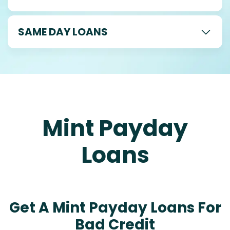
SAME DAY LOANS
Mint Payday
Loans
Get A Mint Payday Loans For
Bad Credit