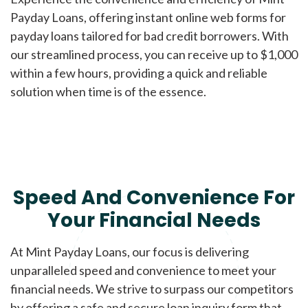
Payday Loans, offering instant online web forms for
payday loans tailored for bad credit borrowers. With
our streamlined process, you can receive up to $1,000
within a few hours, providing a quick and reliable
solution when time is of the essence.
Speed And Convenience For
Your Financial Needs
At Mint Payday Loans, our focus is delivering
unparalleled speed and convenience to meet your
financial needs. We strive to surpass our competitors
by offering a safe and secure loan inquiry form that