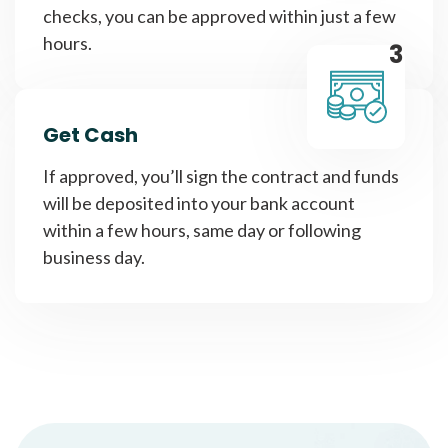
checks, you can be approved within just a few
hours.
3
Get Cash
If approved, you’ll sign the contract and funds
will be deposited into your bank account
within a few hours, same day or following
business day.