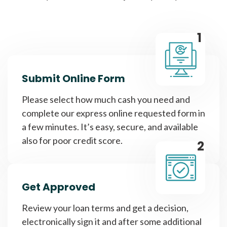
1
Submit Online Form
Please select how much cash you need and
complete our express online requested form in
a few minutes. It’s easy, secure, and available
also for poor credit score.
2
Get Approved
Review your loan terms and get a decision,
electronically sign it and after some additional