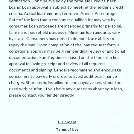
verification. Don’t be misled by the term ‘No Credit Check
Loans’. Loan approval is subject to meeting the lender’s credit
criteria. Actual loan amount, term, and Annual Percentage
Rate of the loan that a consumer qualifies for may vary by
consumer. Loan proceeds are intended primarily for personal,
family and household purposes. Minimum loan amounts vary
by state. Consumers may need to demonstrate ability to
repay the loan. Upon completion of the loan request form, a
conditional approval may be given pending review of additional
documentation. Funding time is based on the time from final
approval following receipt and review of all required
documents and signing. Lenders recommend and encourage
consumers to pay early in order to avoid additional finance
charges. Short term, installment, and payday loans should be
used with caution. If you have any questions about your loan,
please contact your lender directly.
E-Consent
Terms of Use