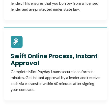
lender. This ensures that you borrow from a licensed
lender and are protected under state law.
Swift Online Process, Instant
Approval
Complete Mint Payday Loans secure loan form in
minutes. Get instant approval by a lender and receive
cash via e-transfer within 60 minutes after signing
your contract.