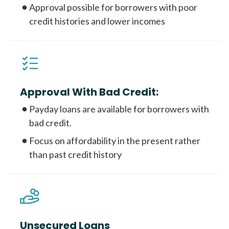
Approval possible for borrowers with poor
credit histories and lower incomes
Approval With Bad Credit:
Payday loans are available for borrowers with
bad credit.
Focus on affordability in the present rather
than past credit history
Unsecured Loans