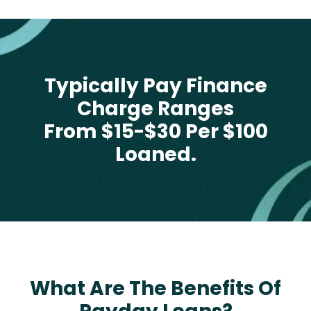
Typically Pay Finance
Charge Ranges
From $15-$30 Per $100
Loaned.
What Are The Benefits Of