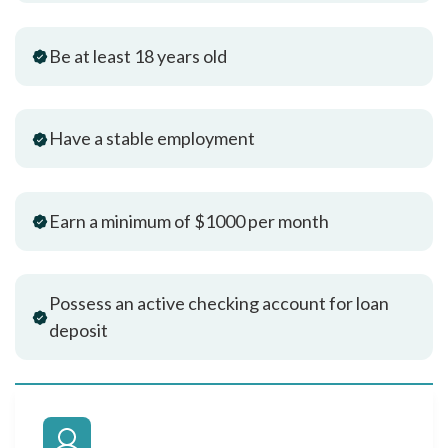
Be at least 18 years old
Have a stable employment
Earn a minimum of $1000 per month
Possess an active checking account for loan
deposit