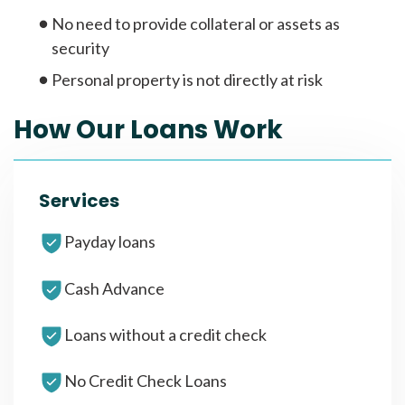
No need to provide collateral or assets as
security
Personal property is not directly at risk
How Our Loans Work
Services
Payday loans
Cash Advance
Loans without a credit check
No Credit Check Loans