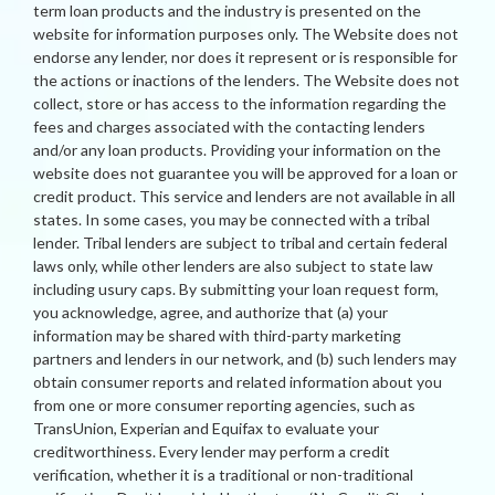
term loan products and the industry is presented on the
website for information purposes only. The Website does not
endorse any lender, nor does it represent or is responsible for
the actions or inactions of the lenders. The Website does not
collect, store or has access to the information regarding the
fees and charges associated with the contacting lenders
and/or any loan products. Providing your information on the
website does not guarantee you will be approved for a loan or
credit product. This service and lenders are not available in all
states. In some cases, you may be connected with a tribal
lender. Tribal lenders are subject to tribal and certain federal
laws only, while other lenders are also subject to state law
including usury caps. By submitting your loan request form,
you acknowledge, agree, and authorize that (a) your
information may be shared with third-party marketing
partners and lenders in our network, and (b) such lenders may
obtain consumer reports and related information about you
from one or more consumer reporting agencies, such as
TransUnion, Experian and Equifax to evaluate your
creditworthiness. Every lender may perform a credit
verification, whether it is a traditional or non-traditional