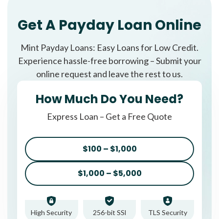
Get A Payday Loan Online
Mint Payday Loans: Easy Loans for Low Credit.
Experience hassle-free borrowing – Submit your
online request and leave the rest to us.
How Much Do You Need?
Express Loan – Get a Free Quote
$100 – $1,000
$1,000 – $5,000
High Security
256-bit SSl
TLS Security