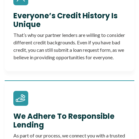
Everyone’s Credit History Is
Unique
That’s why our partner lenders are willing to consider
different credit backgrounds. Even if you have bad
credit, you can still submit a loan request form, as we
believe in providing opportunities for everyone.
We Adhere To Responsible
Lending
As part of our process, we connect you with a trusted