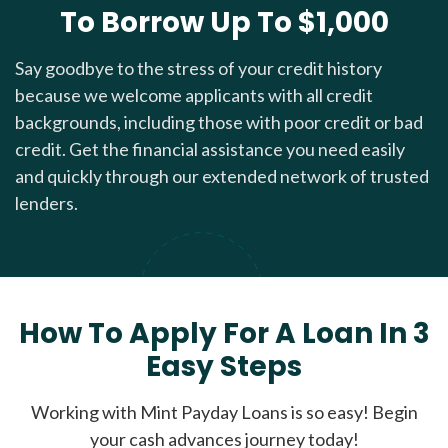
To Borrow Up To $1,000
Say goodbye to the stress of your credit history
because we welcome applicants with all credit
backgrounds, including those with poor credit or bad
credit. Get the financial assistance you need easily
and quickly through our extended network of trusted
lenders.
How To Apply For A Loan In 3
Easy Steps
Working with Mint Payday Loans is so easy! Begin
your cash advances journey today!