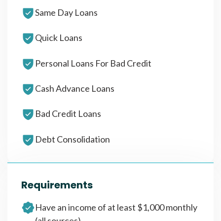
Same Day Loans
Quick Loans
Personal Loans For Bad Credit
Cash Advance Loans
Bad Credit Loans
Debt Consolidation
Requirements
Have an income of at least $1,000 monthly
(all sources)