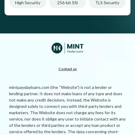
High Security
256-bit SSl
TLS Security
Contact us
mintpaydayloans.com (the “Website”) is not a lender or
lending partner. It does not make loans of any type and does
not make any credit decisions. Instead, the Website is
designed solely to connect you with third-party lenders and
marketers. The Website does not charge any fees for its
service, nor does it oblige any user to initiate contact with any
of the lenders or third parties or accept any loan product or
service offered by the lenders. The data concerning short-