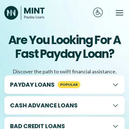
Skip
to
Me
content
Are You Looking For A
Fast Payday Loan?
Discover the path to swift financial assistance.
PAYDAY LOANS
CASH ADVANCE LOANS
BAD CREDIT LOANS