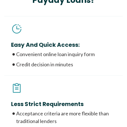
Payday Loans?
Easy And Quick Access:
Convenient online loan inquiry form
Credit decision in minutes
Less Strict Requirements
Acceptance criteria are more flexible than
traditional lenders