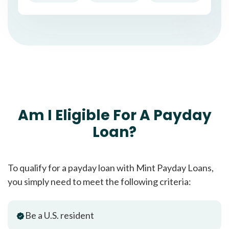
Am I Eligible For A Payday
Loan?
To qualify for a payday loan with Mint Payday Loans,
you simply need to meet the following criteria:
Be a U.S. resident