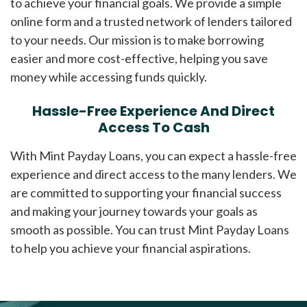
to achieve your financial goals. We provide a simple
online form and a trusted network of lenders tailored
to your needs. Our mission is to make borrowing
easier and more cost-effective, helping you save
money while accessing funds quickly.
Hassle-Free Experience And Direct
Access To Cash
With Mint Payday Loans, you can expect a hassle-free
experience and direct access to the many lenders. We
are committed to supporting your financial success
and making your journey towards your goals as
smooth as possible. You can trust Mint Payday Loans
to help you achieve your financial aspirations.