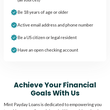
Be 18 years of age or older
Active email address and phone number
Be a US citizen or legal resident
Have an open checking account
Achieve Your Financial
Goals With Us
Mint Payday Loans is dedicated to empowering you