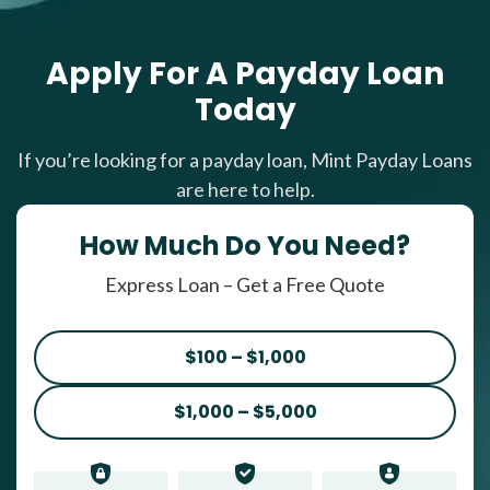
Apply For A Payday Loan
Today
If you’re looking for a payday loan, Mint Payday Loans
are here to help.
How Much Do You Need?
Express Loan – Get a Free Quote
$100 – $1,000
$1,000 – $5,000